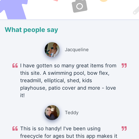
What people say
Jacqueline
I have gotten so many great items from
this site. A swimming pool, bow flex,
treadmill, elliptical, shed, kids
playhouse, patio cover and more - love
it!
Teddy
This is so handy! I've been using
freecycle for ages but this app makes it