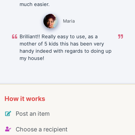
much easier.
Maria
Brilliant!! Really easy to use, as a
mother of 5 kids this has been very
handy indeed with regards to doing up
my house!
How it works
Post an item
Choose a recipient