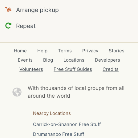
Arrange pickup
Repeat
Home
Help
Terms
Privacy
Stories
Events
Blog
Locations
Developers
Volunteers
Free Stuff Guides
Credits
With thousands of local
groups from all
around the world
Nearby Locations
Carrick-on-Shannon Free Stuff
Drumshanbo Free Stuff