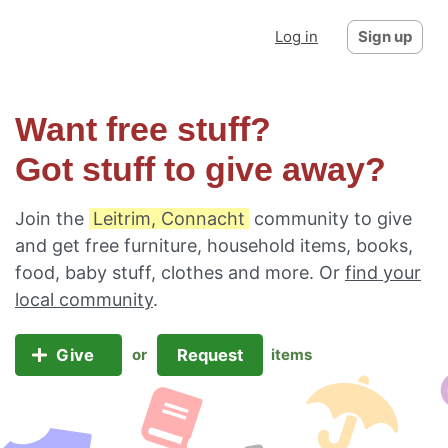
Log in
Sign up
Want free stuff?
Got stuff to give away?
Join the
Leitrim, Connacht
community to give
and get free furniture, household items, books,
food, baby stuff, clothes and more. Or
find your
local community
.
Give
Request
or
items