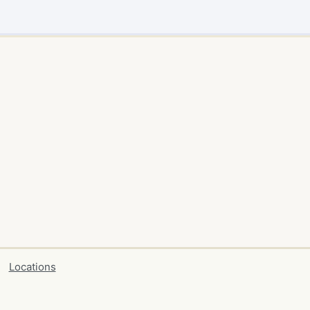
Locations