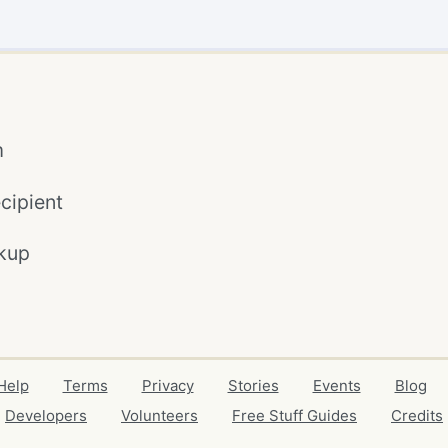
m
cipient
kup
Help
Terms
Privacy
Stories
Events
Blog
Developers
Volunteers
Free Stuff Guides
Credits