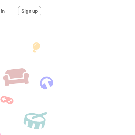
 in
Sign up