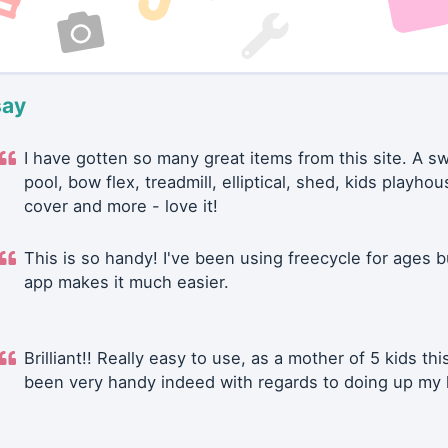
say
I have gotten so many great items from this site. A 
pool, bow flex, treadmill, elliptical, shed, kids playhou
cover and more - love it!
This is so handy! I've been using freecycle for ages b
app makes it much easier.
Brilliant!! Really easy to use, as a mother of 5 kids thi
been very handy indeed with regards to doing up my