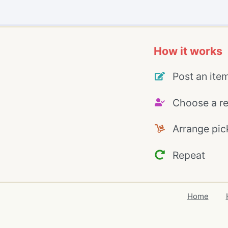
How it works
Post an ite
Choose a re
Arrange pic
Repeat
Home