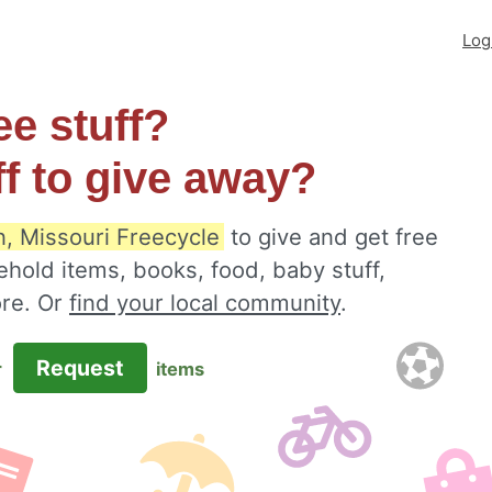
Log
ee stuff?
ff to give away?
, Missouri Freecycle
to give and get free
ehold items, books, food, baby stuff,
ore. Or
find your local community
.
Request
r
items