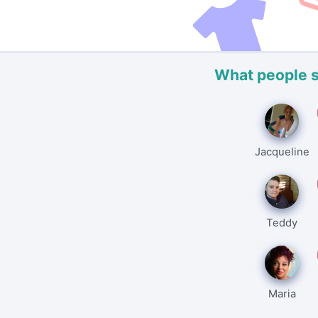
What people 
Jacqueline
Teddy
Maria