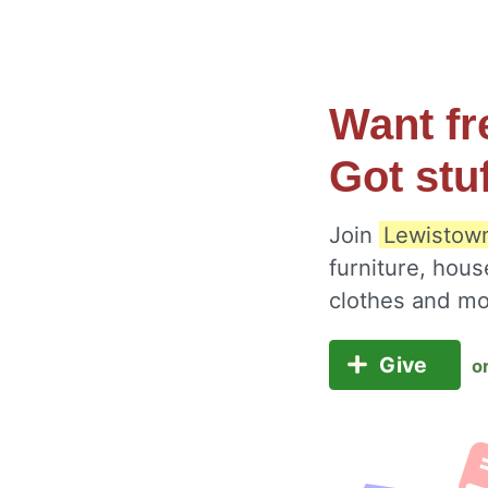
Want fr
Got stu
Join
Lewistown
furniture, hous
clothes and m
Give
o