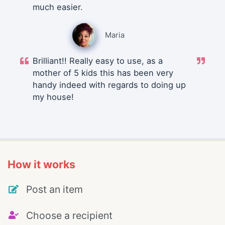
much easier.
Maria
Brilliant!! Really easy to use, as a
mother of 5 kids this has been very
handy indeed with regards to doing up
my house!
How it works
Post an item
Choose a recipient