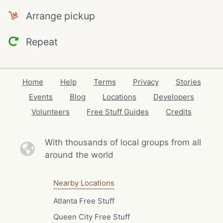
Arrange pickup
Repeat
Home
Help
Terms
Privacy
Stories
Events
Blog
Locations
Developers
Volunteers
Free Stuff Guides
Credits
With thousands of local
groups from all
around the world
Nearby Locations
Atlanta Free Stuff
Queen City Free Stuff