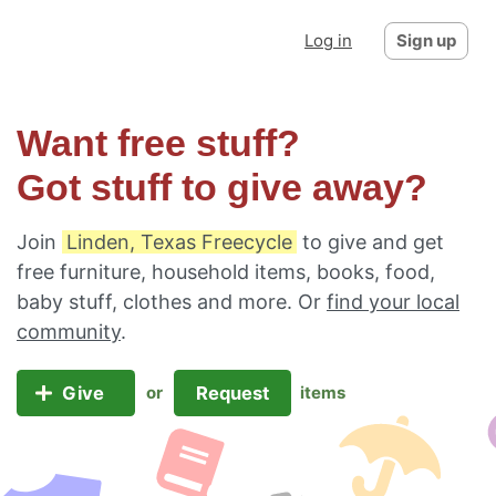
Log in
Sign up
Want free stuff?
Got stuff to give away?
Join
Linden, Texas Freecycle
to give and get
free furniture, household items, books, food,
baby stuff, clothes and more. Or
find your local
community
.
Give
Request
or
items