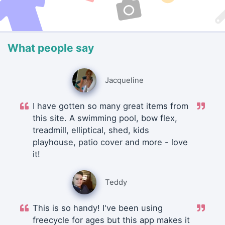
What people say
Jacqueline
I have gotten so many great items from
this site. A swimming pool, bow flex,
treadmill, elliptical, shed, kids
playhouse, patio cover and more - love
it!
Teddy
This is so handy! I've been using
freecycle for ages but this app makes it