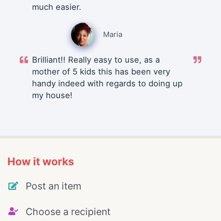
much easier.
Maria
Brilliant!! Really easy to use, as a
mother of 5 kids this has been very
handy indeed with regards to doing up
my house!
How it works
Post an item
Choose a recipient