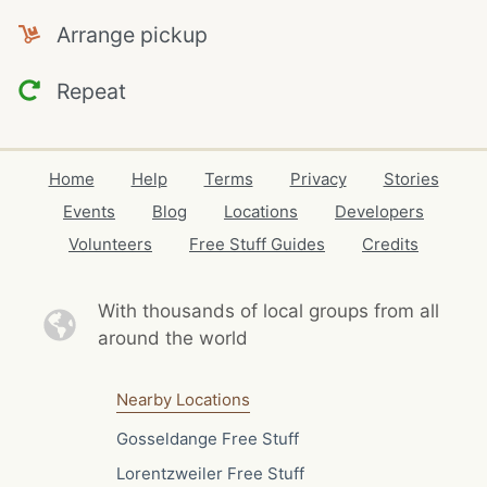
Arrange pickup
Repeat
Home
Help
Terms
Privacy
Stories
Events
Blog
Locations
Developers
Volunteers
Free Stuff Guides
Credits
With thousands of local
groups from all
around the world
Nearby Locations
Gosseldange Free Stuff
Lorentzweiler Free Stuff