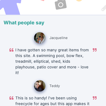
What people say
Jacqueline
I have gotten so many great items from
this site. A swimming pool, bow flex,
treadmill, elliptical, shed, kids
playhouse, patio cover and more - love
it!
Teddy
This is so handy! I've been using
freecycle for ages but this app makes it