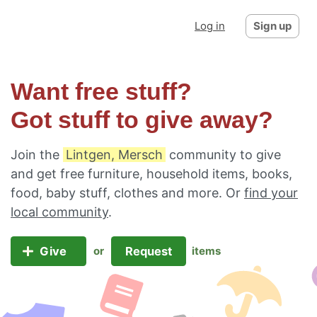
Log in
Sign up
Want free stuff?
Got stuff to give away?
Join the
Lintgen, Mersch
community to give
and get free furniture, household items, books,
food, baby stuff, clothes and more. Or
find your
local community
.
Give
Request
or
items