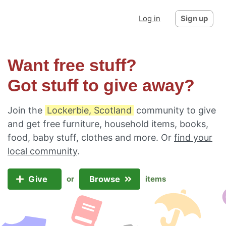
Log in
Sign up
Want free stuff?
Got stuff to give away?
Join the
Lockerbie, Scotland
community to give
and get free furniture, household items, books,
food, baby stuff, clothes and more. Or
find your
local community
.
Give
Browse
or
items