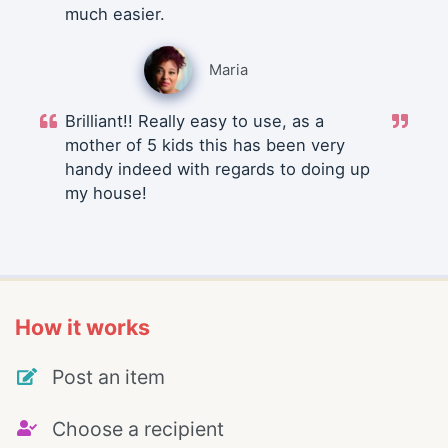
much easier.
Maria
Brilliant!! Really easy to use, as a
mother of 5 kids this has been very
handy indeed with regards to doing up
my house!
How it works
Post an item
Choose a recipient