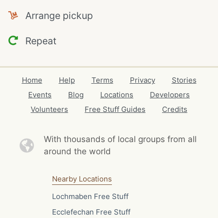
Arrange pickup
Repeat
Home
Help
Terms
Privacy
Stories
Events
Blog
Locations
Developers
Volunteers
Free Stuff Guides
Credits
With thousands of local
groups from all
around the world
Nearby Locations
Lochmaben Free Stuff
Ecclefechan Free Stuff