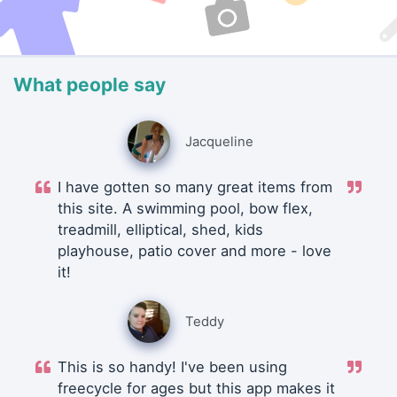
What people say
Jacqueline
I have gotten so many great items from
this site. A swimming pool, bow flex,
treadmill, elliptical, shed, kids
playhouse, patio cover and more - love
it!
Teddy
This is so handy! I've been using
freecycle for ages but this app makes it