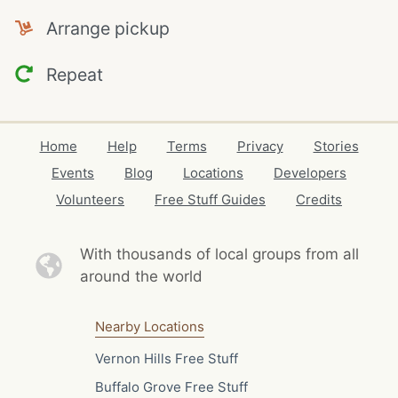
Arrange pickup
Repeat
Home
Help
Terms
Privacy
Stories
Events
Blog
Locations
Developers
Volunteers
Free Stuff Guides
Credits
With thousands of local
groups from all
around the world
Nearby Locations
Vernon Hills Free Stuff
Buffalo Grove Free Stuff