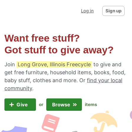
Log in
Sign up
Want free stuff?
Got stuff to give away?
Join
Long Grove, Illinois Freecycle
to give and
get free furniture, household items, books, food,
baby stuff, clothes and more. Or
find your local
community
.
Give
Browse
or
items