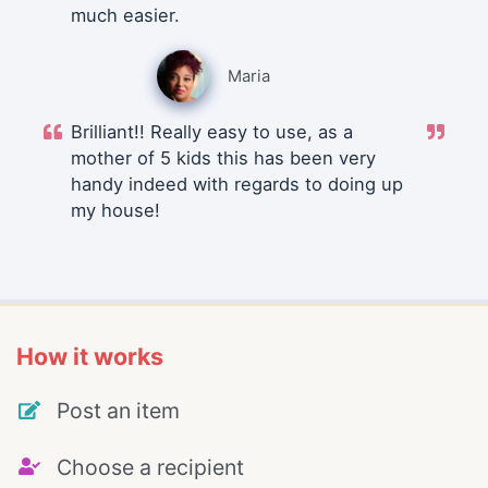
much easier.
Maria
Brilliant!! Really easy to use, as a
mother of 5 kids this has been very
handy indeed with regards to doing up
my house!
How it works
Post an item
Choose a recipient