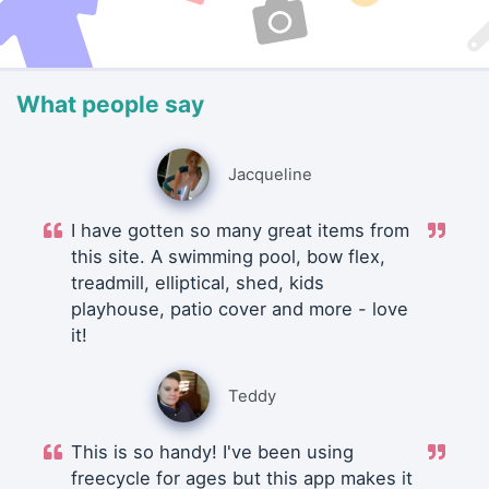
What people say
Jacqueline
I have gotten so many great items from
this site. A swimming pool, bow flex,
treadmill, elliptical, shed, kids
playhouse, patio cover and more - love
it!
Teddy
This is so handy! I've been using
freecycle for ages but this app makes it