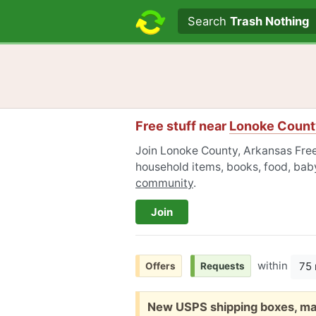
Search text
Search
Trash Nothing
Free stuff near
Lonoke Count
Join Lonoke County, Arkansas Freec
household items, books, food, baby
community
.
Join
within
75 
Offers
Requests
Free:
New USPS shipping boxes, ma