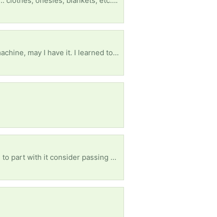
… clothes, onesies, blankets, etc….
Please if anyone has a treadle powered sewing machine or the treadle stand/table for a sewing machine, may I have it. I learned to sew on the one my grandmother had when I was very little. I will never sell it if you do. It is ok if it is broken because I can fix it. Thank you.
Wanted: a rocking chair for an older woman. Please if you have one you don't want and are willing to part with it consider passing ut along to us. Any kind of rocking chair as long as it is for adults.