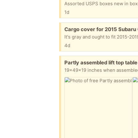
Assorted USPS boxes new in bo
1d
Free:
Cargo cover for 2015 Subaru
It's gray and ought to fit 2015-20
4d
Free:
Partly assembled lift top tab