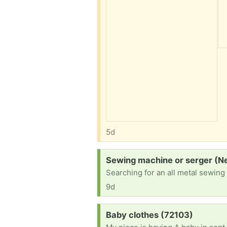
5d
Request:
Sewing machine or serger (N
Searching for an all metal sewing
9d
Request:
Baby clothes (72103)