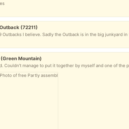
xes
 Outback (72211)
19 Outbacks I believe. Sadly the Outback is in the big junkyard in
le (Green Mountain)