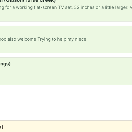
on (Gibson/Turtle Creek)
Food also welcome Trying to help my niece
ings)
a)