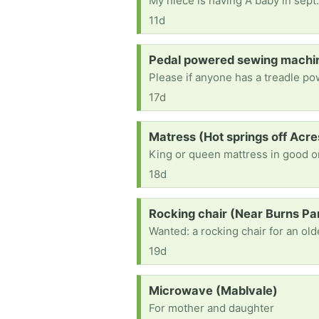
My niece is having A baby in sept.
11d
Request:
Pedal powered sewing machin
17d
Request:
Matress (Hot springs off Acre
King or queen mattress in good or
18d
Request:
Rocking chair (Near Burns Pa
19d
Request:
Microwave (Mablvale)
For mother and daughter