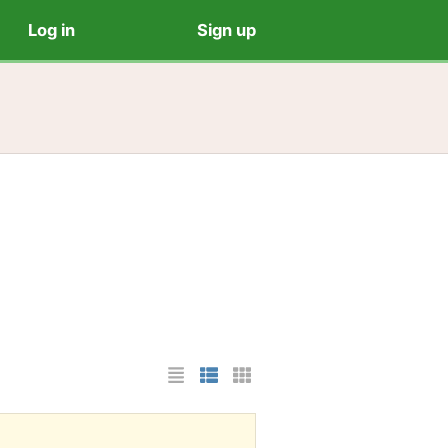
Log in
Sign up
List Layout
Photo List Layout
Cards Layout