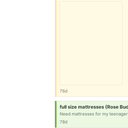
76d
Request:
full size mattresses (Rose Bu
Need mattresses for my teenagers
78d