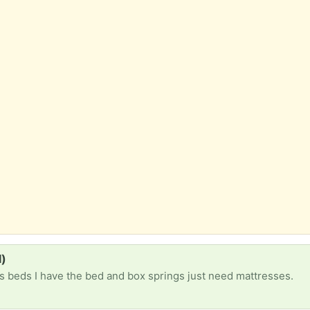
d)
 beds I have the bed and box springs just need mattresses.