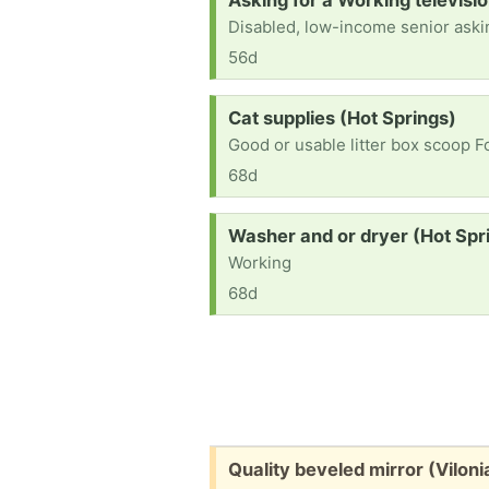
Asking for a Working televisi
56d
Request:
Cat supplies (Hot Springs)
Good or usable litter box scoop 
68d
Request:
Washer and or dryer (Hot Spr
Working
68d
Free:
Quality beveled mirror (Viloni