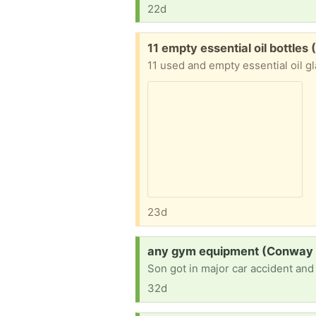
22d
Free:
11 empty essential oil bottles (
11 used and empty essential oil gl
23d
Request:
any gym equipment (Conway 
32d