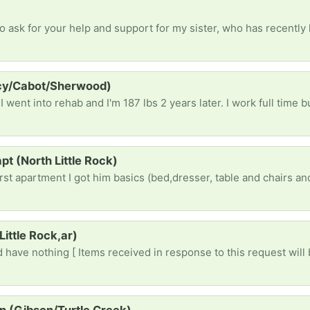
rcy/Cabot/Sherwood)
pt (North Little Rock)
Little Rock,ar)
 have nothing [ Items received in response to this request will 