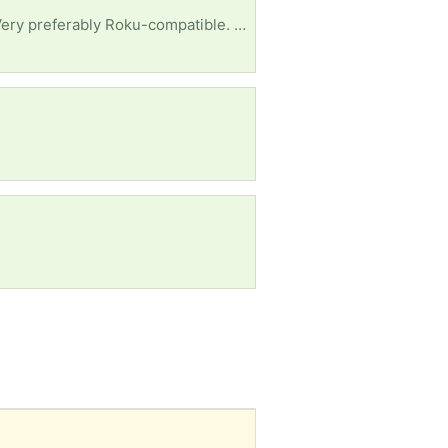
Disabled, low-income senior asking for a working flat-screen TV set, 32 inches or a little larger. Very preferably Roku-compatible. Please include the remote. I live in the Gibson/Turtle Creek area, but I should be able to pick up in Sherwood, Jacksonville, NLR and parts of LR. Right now I depend on getting transportation, so we'll need to work out pickup details. Many thanks for your attention and consideration.