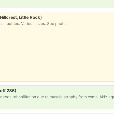
Hillcrest, Little Rock)
ass bottles. Various sizes. See photo.
off 286)