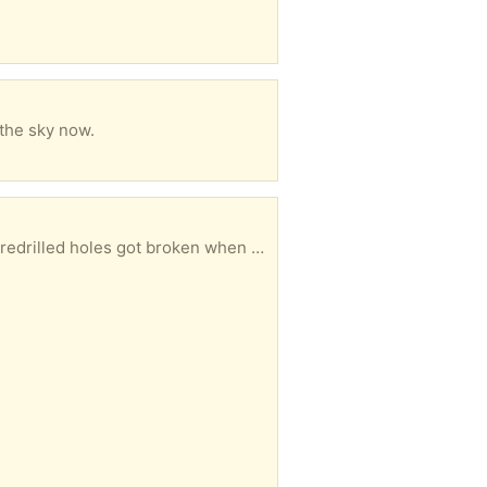
 the sky now.
19x49x19 inches when assembled. Couldn’t manage to put it together by myself and one of the predrilled holes got broken when the half assembled thing slipped. You’ll need to pick it up