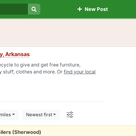
New Post
Search
y, Arkansas
ycle to give and get free furniture,
 stuff, clothes and more. Or
find your local
Options
miles
Newest first
ilers (Sherwood)