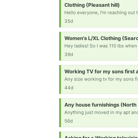
Request:
Clothing (Pleasant hill)
35d
Request:
Women's L/XL Clothing (Sea
39d
Request:
Working TV for my sons first a
44d
Request:
Any house furnishings (North 
Anything just moved in my apt and
56d
Request: