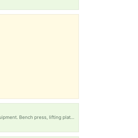
Son got in major car accident and needs rehabilitation due to muscle atrophy from coma. ANY equipment. Bench press, lifting plates, treadmill, elliptical, Bowflex, dumbbells, stair master, literally anything that you have don't use that's in working condition we will take!!! Can't afford the monthly gym bill so have to do it at home.