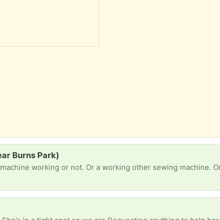
ear Burns Park)
 machine working or not. Or a working other sewing machine. Or