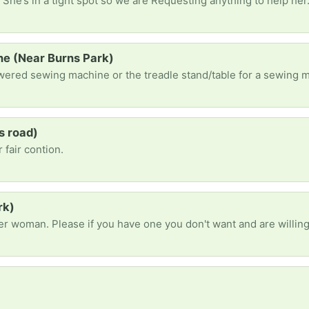
 She’s in a tight spot so we are Requesting anything to help her
e (Near Burns Park)
s road)
 fair contion.
rk)