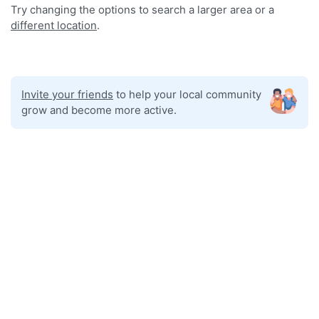
Try changing the options to search a larger area or a
different location
.
Invite your friends
to help your local community
grow and become more active.