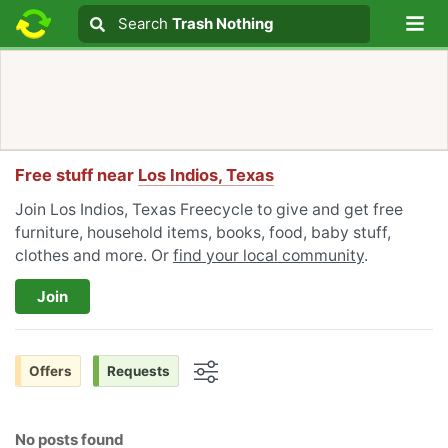
Lo
Search
Search
Trash Nothing
Search text
Free stuff near
Los Indios, Texas
Join Los Indios, Texas Freecycle to give and get free
furniture, household items, books, food, baby stuff,
clothes and more. Or
find your local community
.
Join
Offers
Requests
Options
No posts found