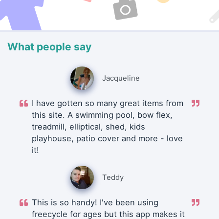
What people say
Jacqueline
I have gotten so many great items from
this site. A swimming pool, bow flex,
treadmill, elliptical, shed, kids
playhouse, patio cover and more - love
it!
Teddy
This is so handy! I've been using
freecycle for ages but this app makes it