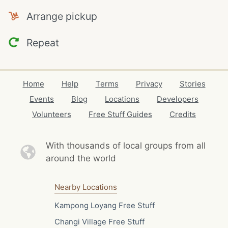
Arrange pickup
Repeat
Home
Help
Terms
Privacy
Stories
Events
Blog
Locations
Developers
Volunteers
Free Stuff Guides
Credits
With thousands of local
groups from all
around the world
Nearby Locations
Kampong Loyang Free Stuff
Changi Village Free Stuff