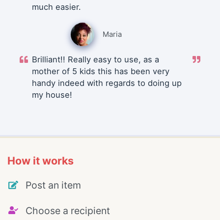
much easier.
Maria
Brilliant!! Really easy to use, as a
mother of 5 kids this has been very
handy indeed with regards to doing up
my house!
How it works
Post an item
Choose a recipient