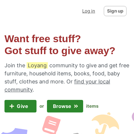
Log in
Sign up
Want free stuff?
Got stuff to give away?
Join the
Loyang
community to give and get free
furniture, household items, books, food, baby
stuff, clothes and more. Or
find your local
community
.
Give
Browse
or
items