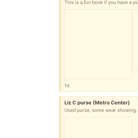
This is a fun book if you have a pl
1d
Free:
Liz C purse (Metro Center)
Used purse, some wear showing. S