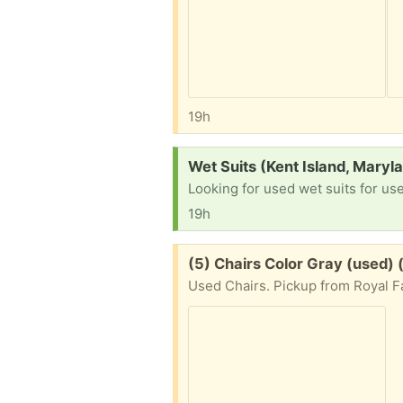
19h
Request:
Wet Suits (Kent Island, Maryl
Looking for used wet suits for us
19h
Free:
(5) Chairs Color Gray (used)
Used Chairs. Pickup from Royal Fa