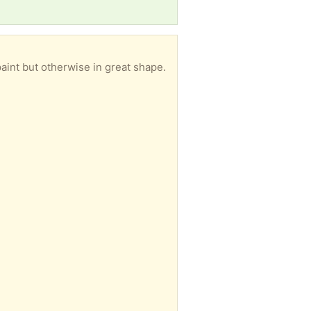
aint but otherwise in great shape.