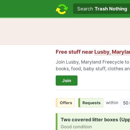
Search text
Search
Trash Nothing
Free stuff near
Lusby, Maryla
Join Lusby, Maryland Freecycle to 
books, food, baby stuff, clothes a
Join
within
50 
Offers
Requests
Request:
Two covered litter boxes (Up
Good condition