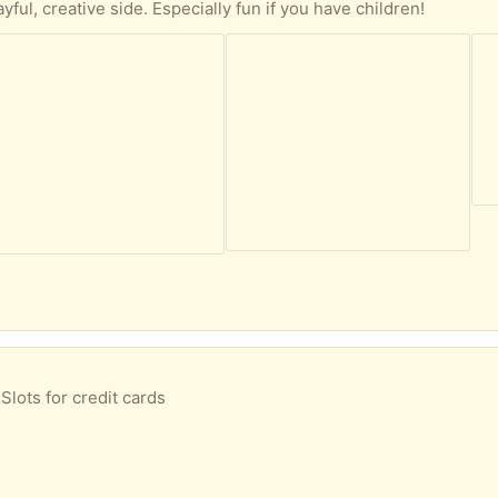
ayful, creative side. Especially fun if you have children!
lots for credit cards