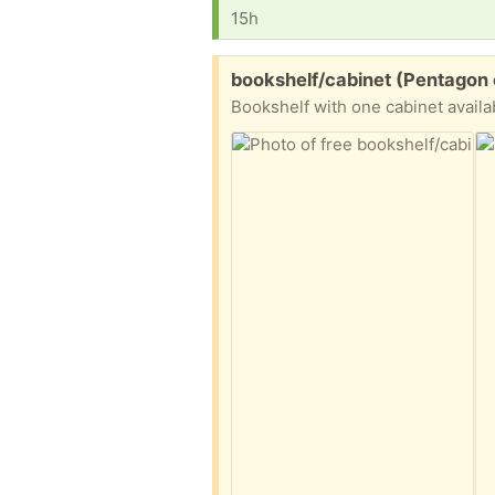
15h
Free:
bookshelf/cabinet (Pentagon 
Bookshelf with one cabinet availa