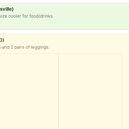
sville)
size cooler for food/drinks
D)
s and 2 pairs of leggings.