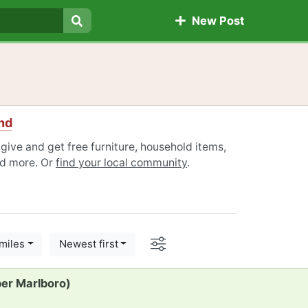
New Post
Search
nd
give and get free furniture, household items,
nd more. Or
find your local community
.
Options
miles
Newest first
per Marlboro)