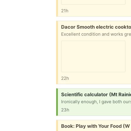
21h
Free:
Dacor Smooth electric cookto
22h
Request:
Scientific calculator (Mt Rain
23h
Free:
Book: Play with Your Food (W 