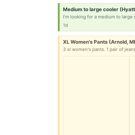
Request:
Medium to large cooler (Hyatt
I'm looking for a medium to large 
1d
Free:
XL Women's Pants (Arnold, M
3 xl women's pants. 1 pair of jean