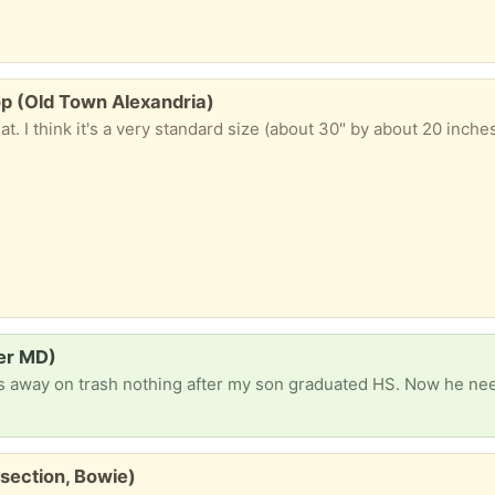
p (Old Town Alexandria)
ier MD)
section, Bowie)