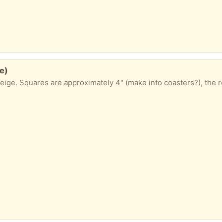
e)
eige. Squares are approximately 4" (make into coasters?), the re