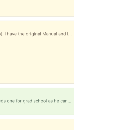
Excellent condition and works great. I think it's a very standard size (about 30" by about 20 inches). I have the original Manual and Installation Instructions, and mounting clamps. I may be able to deliver, depending on the location.
Ironically enough, I gave both ours away on trash nothing after my son graduated HS. Now he needs one for grad school as he can't use a phone for exams!