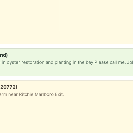
and)
e in oyster restoration and planting in the bay Please call me.
 (20772)
rm near Ritchie Marlboro Exit.