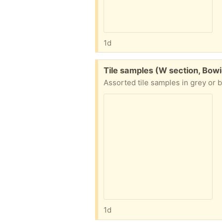
1d
Free:
Tile samples (W section, Bowi
Assorted tile samples in grey or b
1d