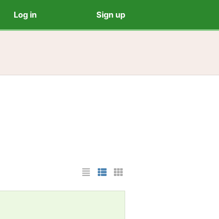
Log in
Sign up
List Layout
Photo List Layout
Cards Layout