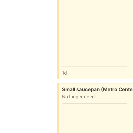
1d
Free:
Small saucepan (Metro Cente
No longer need