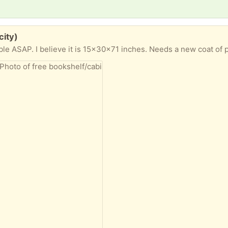
city)
ble ASAP. I believe it is 15x30x71 inches. Needs a new coat of p