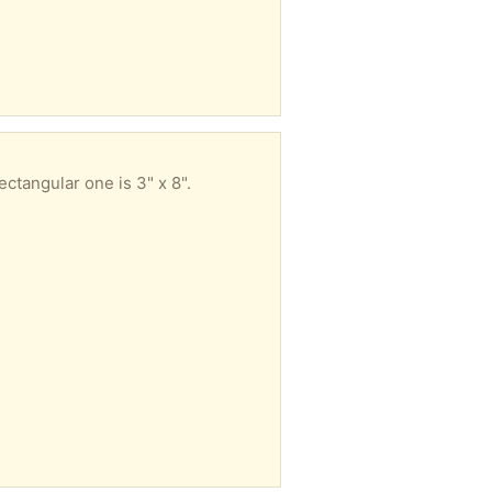
ctangular one is 3" x 8".