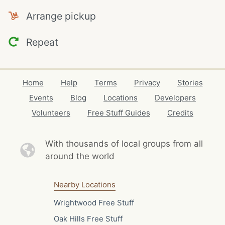
Arrange pickup
Repeat
Home
Help
Terms
Privacy
Stories
Events
Blog
Locations
Developers
Volunteers
Free Stuff Guides
Credits
With thousands of local
groups from all
around the world
Nearby Locations
Wrightwood Free Stuff
Oak Hills Free Stuff