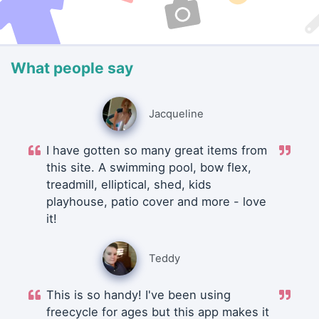
What people say
Jacqueline
I have gotten so many great items from
this site. A swimming pool, bow flex,
treadmill, elliptical, shed, kids
playhouse, patio cover and more - love
it!
Teddy
This is so handy! I've been using
freecycle for ages but this app makes it