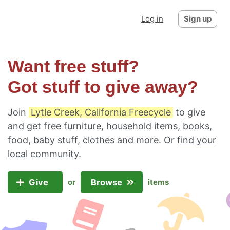
Log in
Sign up
Want free stuff?
Got stuff to give away?
Join
Lytle Creek, California Freecycle
to give
and get free furniture, household items, books,
food, baby stuff, clothes and more. Or
find your
local community
.
Give
Browse
or
items