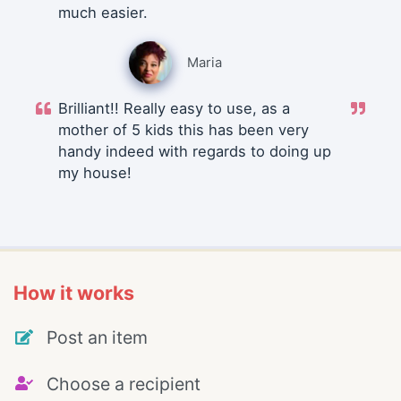
much easier.
Maria
Brilliant!! Really easy to use, as a
mother of 5 kids this has been very
handy indeed with regards to doing up
my house!
How it works
Post an item
Choose a recipient