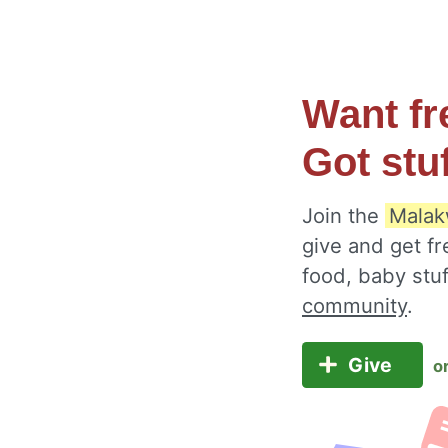
Want fr
Got stu
Join the
Malak
give and get fr
food, baby stu
community
.
Give
o