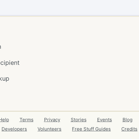
m
cipient
kup
Help
Terms
Privacy
Stories
Events
Blog
Developers
Volunteers
Free Stuff Guides
Credits