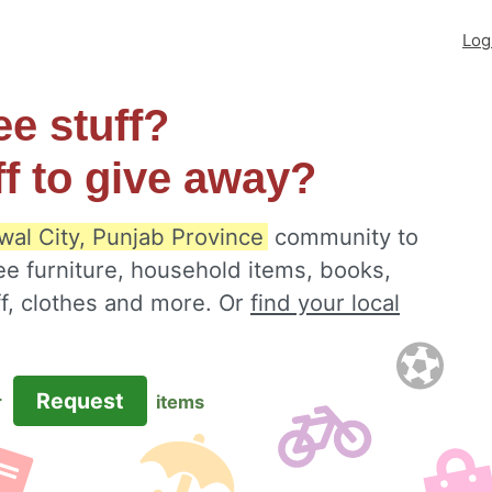
Log
ee stuff?
ff to give away?
wal City, Punjab Province
community to
ee furniture, household items, books,
ff, clothes and more. Or
find your local
Request
r
items