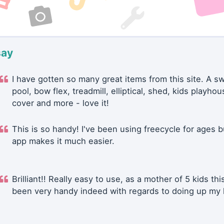
say
I have gotten so many great items from this site. A 
pool, bow flex, treadmill, elliptical, shed, kids playhou
cover and more - love it!
This is so handy! I've been using freecycle for ages b
app makes it much easier.
Brilliant!! Really easy to use, as a mother of 5 kids thi
been very handy indeed with regards to doing up my