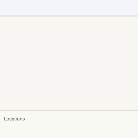
Locations