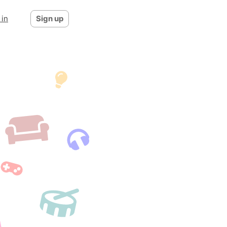
 in
Sign up