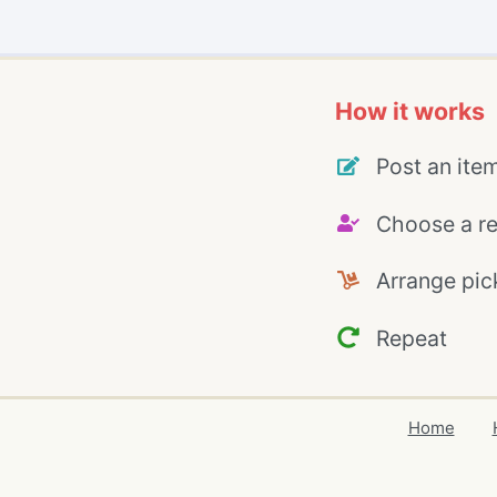
How it works
Post an ite
Choose a re
Arrange pic
Repeat
Home