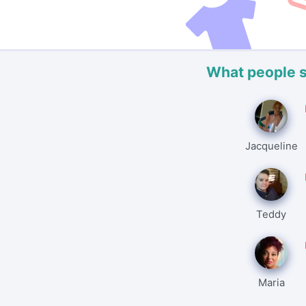
What people 
Jacqueline
Teddy
Maria