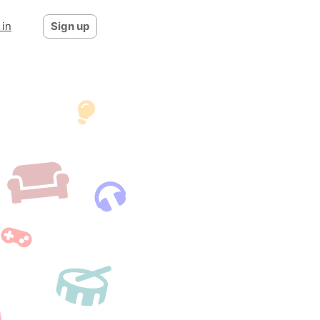
 in
Sign up