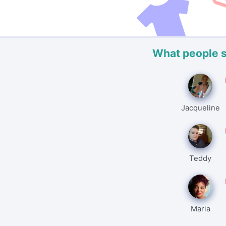
What people 
Jacqueline
Teddy
Maria