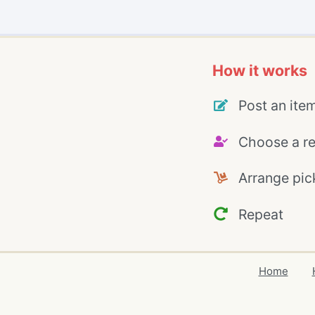
How it works
Post an ite
Choose a re
Arrange pic
Repeat
Home