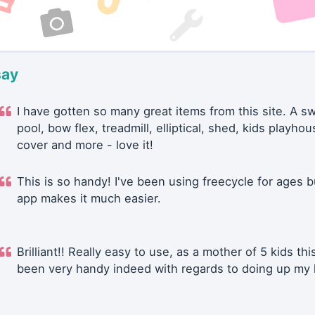
say
I have gotten so many great items from this site. A 
pool, bow flex, treadmill, elliptical, shed, kids playhou
cover and more - love it!
This is so handy! I've been using freecycle for ages b
app makes it much easier.
Brilliant!! Really easy to use, as a mother of 5 kids thi
been very handy indeed with regards to doing up my