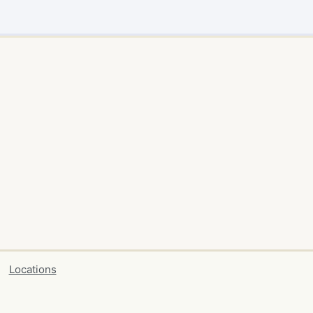
Locations