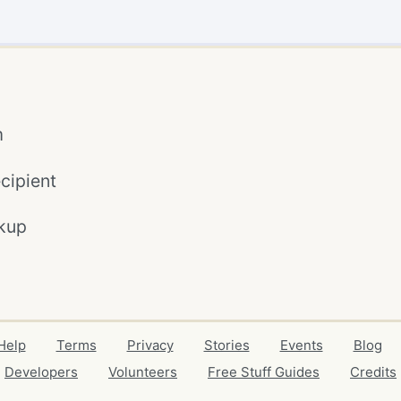
m
cipient
kup
Help
Terms
Privacy
Stories
Events
Blog
Developers
Volunteers
Free Stuff Guides
Credits