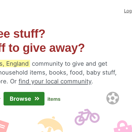
Log
ee stuff?
ff to give away?
s, England
community to give and get
 household items, books, food, baby stuff,
ore. Or
find your local community
.
Browse
r
items