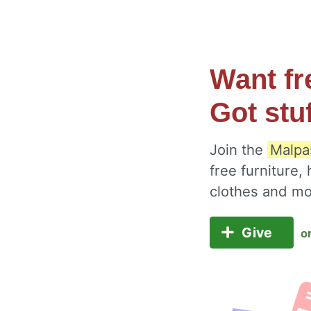
Want fr
Got stu
Join the
Malpa
free furniture,
clothes and m
Give
o