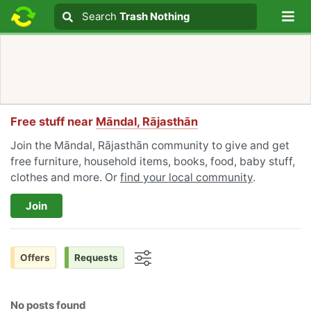
Lo
Search
Search
Trash Nothing
Search text
Free stuff near
Māndal, Rājasthān
Join the Māndal, Rājasthān community to give and get
free furniture, household items, books, food, baby stuff,
clothes and more. Or
find your local community
.
Join
Offers
Requests
Options
No posts found