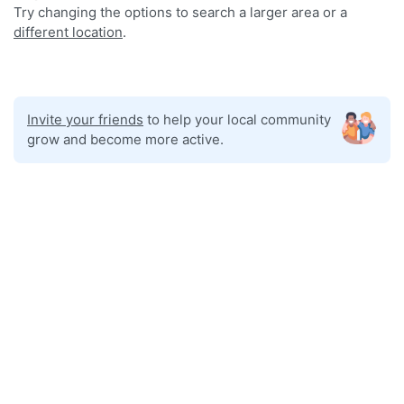
Try changing the options to search a larger area or a
different location
.
Invite your friends
to help your local community
grow and become more active.