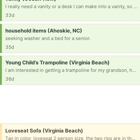
I really need a vanity or a desk I can make into a vanity, so please let me know if you have one laying around that you do not need or do not want
33d
Request:
household items (Ahoskie, NC)
seeking washer and a bed for a senior.
35d
Request:
Young Child’s Trampoline (Virginia Beach)
I am interested in getting a trampoline for my grandson, he’s autistic & just loves to jump. If you just so happen to be getting rid of one, I would appreciate it kindly. He’s 6 years old so maybe not the huge trampolines but maybe a smaller size with safety netting around it preferred & stairs to enter it. If the netting needs to be replaced, maybe my family could all chip in for a new one. Please, I need it to be very sturdy, safety is #1. Thank you.
36d
Free:
Loveseat Sofa (Virginia Beach)
Tan in color, loveseat 2 person size, the two rips are in the pictures. Great for a garage for seating or for reupholstering as the bones of this sofa are sturdy.