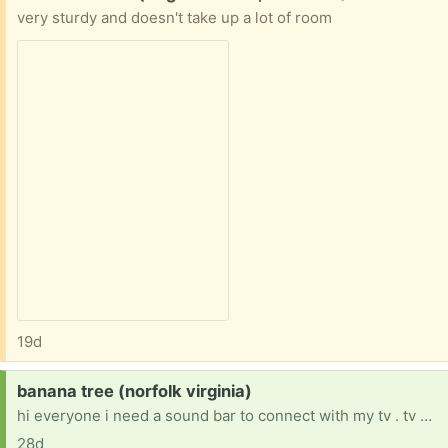
very sturdy and doesn't take up a lot of room
19d
Request:
banana tree (norfolk virginia)
hi everyone i need a sound bar to connect with my tv . tv has issue with speakers.
28d