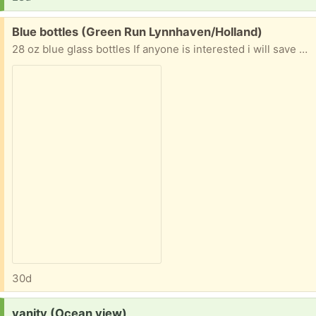
Free:
Blue bottles (Green Run Lynnhaven/Holland)
28 oz blue glass bottles If anyone is interested i will save them. I am drinking the water, and normally I would put my glass bottles in recycling, but these are such a pretty blue I hate to trash them.
30d
Request:
vanity (Ocean view)