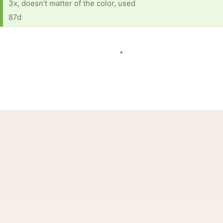
3x, doesn’t matter of the color, used
87d