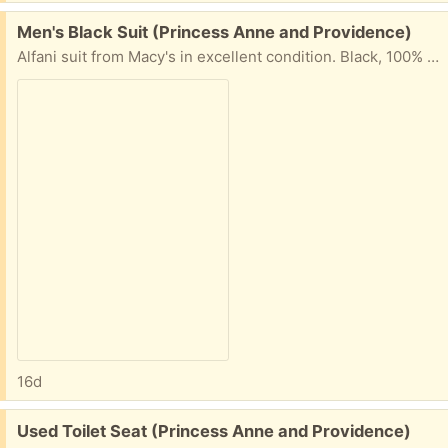
Free:
Men's Black Suit (Princess Anne and Providence)
Alfani suit from Macy's in excellent condition. Black, 100% wool. Coat size 40L. Pants size 32W x 30L. Pick up from our home near Princess Anne and Providence in Virginia Beach.
16d
Free:
Used Toilet Seat (Princess Anne and Providence)