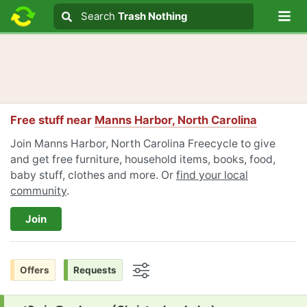
Lo
Search
Search
Trash Nothing
Search text
Free stuff near
Manns Harbor, North Carolina
Join Manns Harbor, North Carolina Freecycle to give
and get free furniture, household items, books, food,
baby stuff, clothes and more. Or
find your local
community
.
Join
Offers
Requests
Options