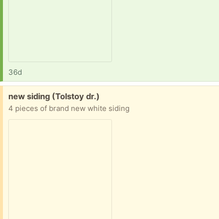
36d
Free:
new siding (Tolstoy dr.)
4 pieces of brand new white siding