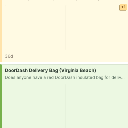
+1
36d
Request:
DoorDash Delivery Bag (Virginia Beach)
Does anyone have a red DoorDash insulated bag for delivering food? I’m a DoorDasher & could use an extra bag if you no longer need it please.