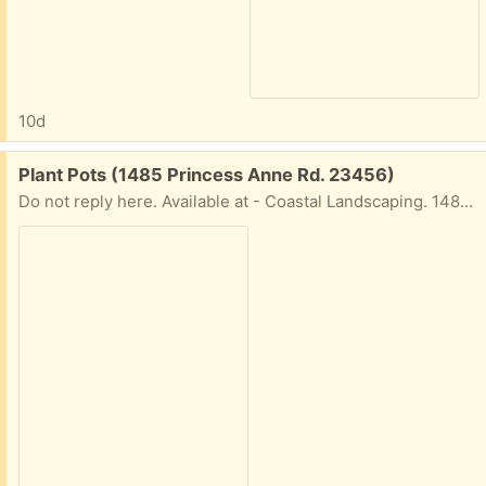
10d
Free:
Plant Pots (1485 Princess Anne Rd. 23456)
Do not reply here. Available at - Coastal Landscaping. 1485 Princess Anne Rd VB, 23456. They put a bunch out weekly. CALl 1st to confirm they not all gone. 757-721-4109