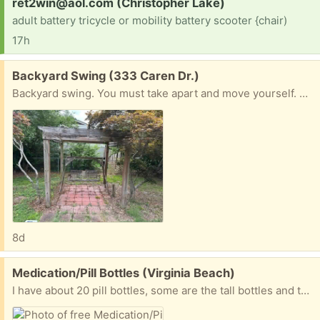
Request:
ret2win@aol.com (Christopher Lake)
adult battery tricycle or mobility battery scooter {chair)
17h
Free:
Backyard Swing (333 Caren Dr.)
Backyard swing. You must take apart and move yourself. Caren &Lampl Dr.
8d
Free:
Medication/Pill Bottles (Virginia Beach)
I have about 20 pill bottles, some are the tall bottles and there are also short ones too. If anyone has any need for these, that would be great. I don’t want to put them in the land fill.