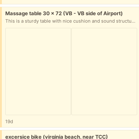
Free:
Massage table 30 x 72 (VB - VB side of Airport)
This is a sturdy table with nice cushion and sound structure. However, the cushion cover is peeling apart and the carrying case zipper is broken. There are replacement covers you can purchase or you can use an extra layer of sheets. We did for almost a year. Available tonight Saturday.
19d
Free:
excersice bike (virginia beach, near TCC)