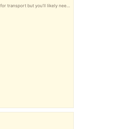
Large study wardrobe. Only getting rid of as we don’t have space . Can be dismantled into pieces for transport but you’ll likely need a van