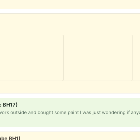
e BH17)
mbe BH1)