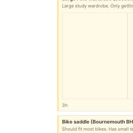
3h
Free:
Bike saddle (Bournemouth BH
Should fit most bikes. Has small te