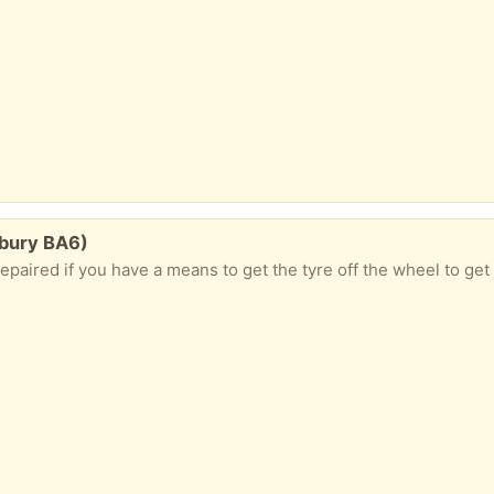
bury BA6)