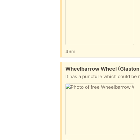
46m
Free:
Wheelbarrow Wheel (Glaston