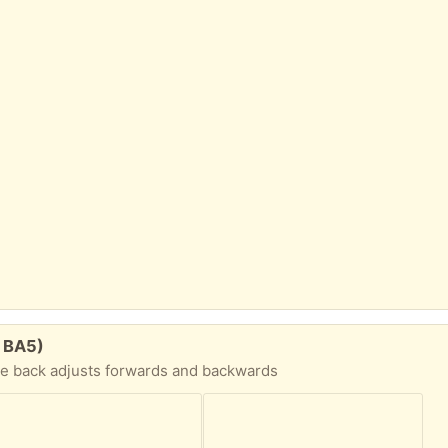
. BA5)
he back adjusts forwards and backwards