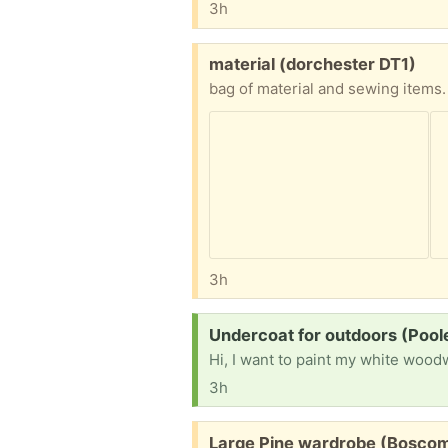
3h
Free:
material (dorchester DT1)
bag of material and sewing items.
3h
Request:
Undercoat for outdoors (Pool
3h
Free:
Large Pine wardrobe (Bosco