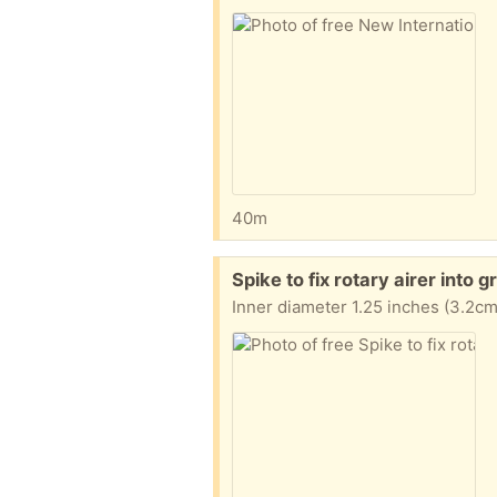
40m
Free:
Spike to fix rotary airer into
Inner diameter 1.25 inches (3.2cm