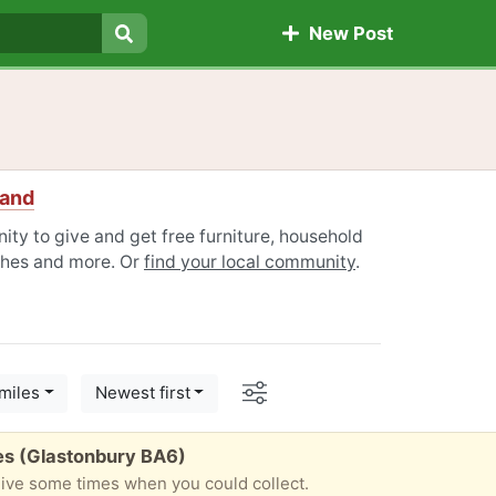
New Post
Search
land
ty to give and get free furniture, household
othes and more. Or
find your local community
.
Options
miles
Newest first
es (Glastonbury BA6)
give some times when you could collect.