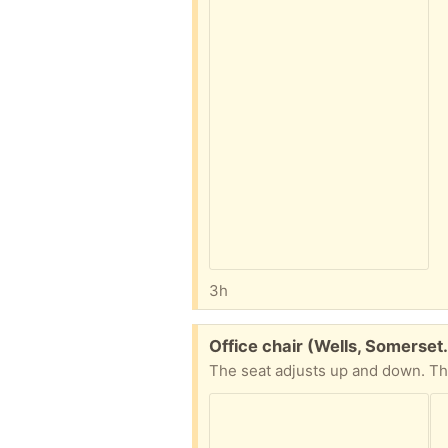
3h
Free:
Office chair (Wells, Somerset
The seat adjusts up and down. T