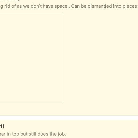
1)
ar in top but still does the job.