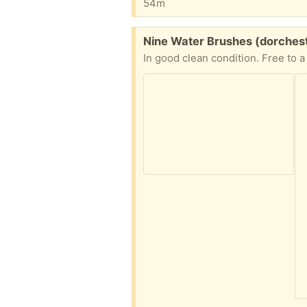
54m
Free:
Nine Water Brushes (dorches
In good clean condition. Free to 