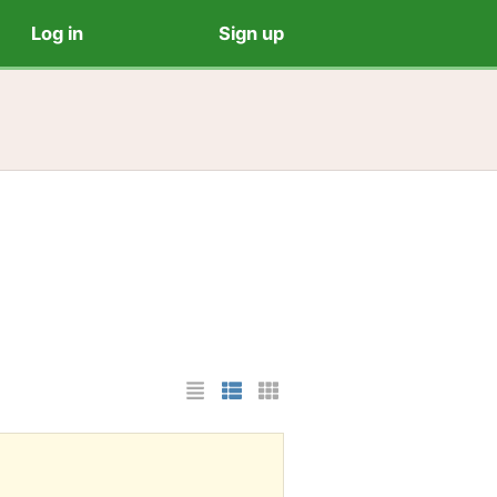
Log in
Sign up
List Layout
Photo List Layout
Cards Layout