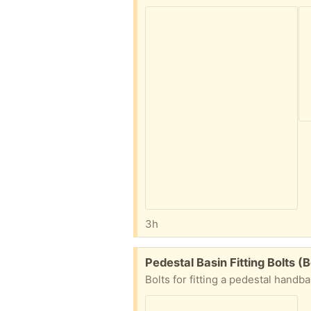
3h
Free:
Pedestal Basin Fitting Bolts 
Bolts for fitting a pedestal handb