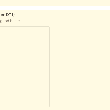
ter DT1)
a good home.