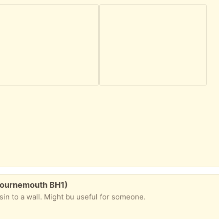
(Bournemouth BH1)
asin to a wall. Might bu useful for someone.