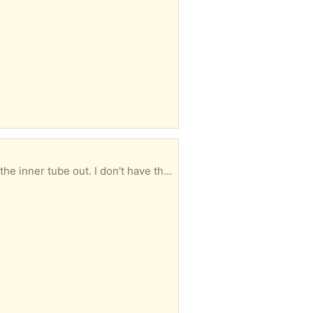
It has a puncture which could be repaired if you have a means to get the tyre off the wheel to get the inner tube out. I don't have the tools to do that, hence the offer!