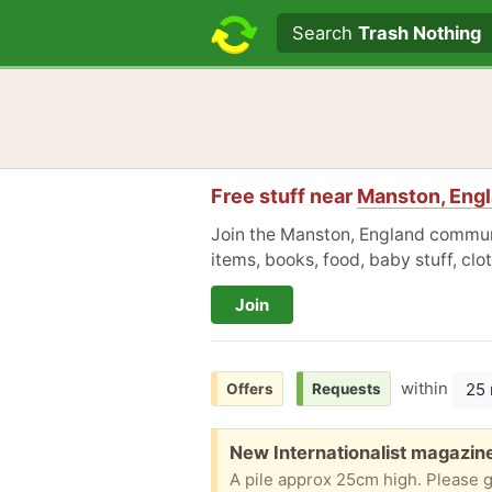
Search text
Search
Trash Nothing
Free stuff near
Manston, Eng
Join the Manston, England communi
items, books, food, baby stuff, cl
Join
within
25 
Offers
Requests
Free:
New Internationalist magazin
A pile approx 25cm high. Please 