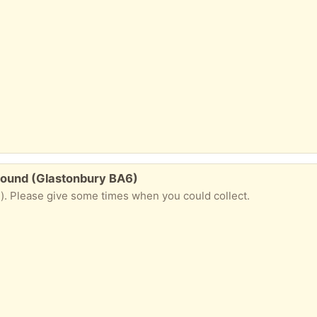
 ground (Glastonbury BA6)
). Please give some times when you could collect.