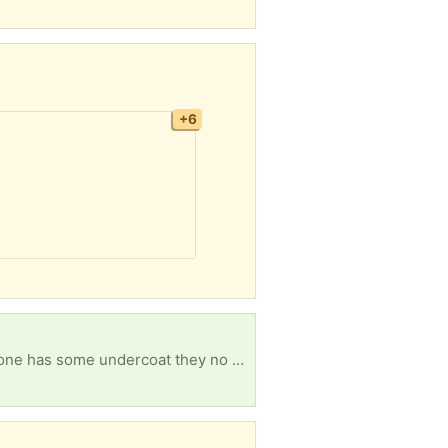
+6
Hi, I want to paint my white woodwork outside and bought some paint I was just wondering if anyone has some undercoat they no longer need it would be appreciated. Thankyou.