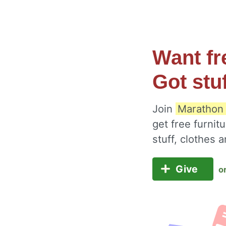
Want fr
Got stu
Join
Marathon 
get free furnit
stuff, clothes
Give
o