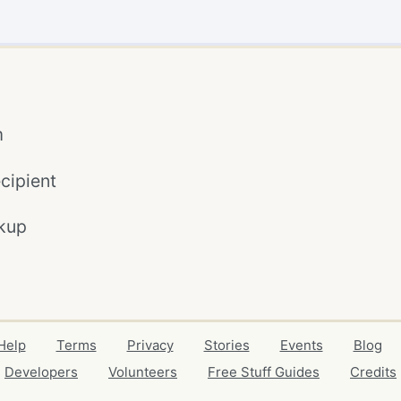
m
cipient
kup
Help
Terms
Privacy
Stories
Events
Blog
Developers
Volunteers
Free Stuff Guides
Credits