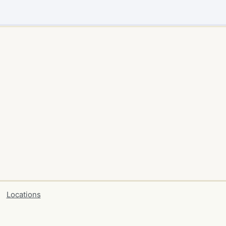
Locations