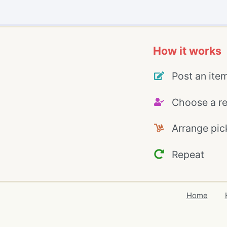
How it works
Post an ite
Choose a re
Arrange pic
Repeat
Home