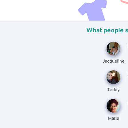
What people 
Jacqueline
Teddy
Maria