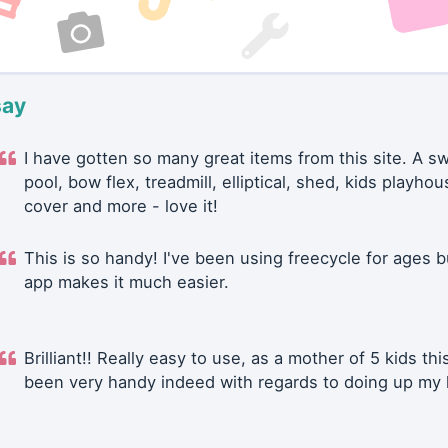
say
I have gotten so many great items from this site. A 
pool, bow flex, treadmill, elliptical, shed, kids playhou
cover and more - love it!
This is so handy! I've been using freecycle for ages b
app makes it much easier.
Brilliant!! Really easy to use, as a mother of 5 kids thi
been very handy indeed with regards to doing up my