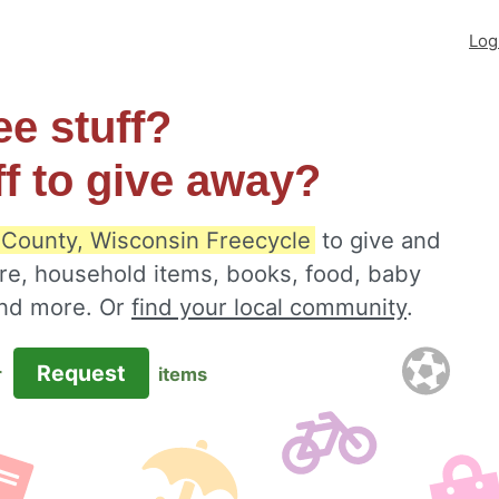
Log
ee stuff?
ff to give away?
County, Wisconsin Freecycle
to give and
ure, household items, books, food, baby
 and more. Or
find your local community
.
Request
r
items