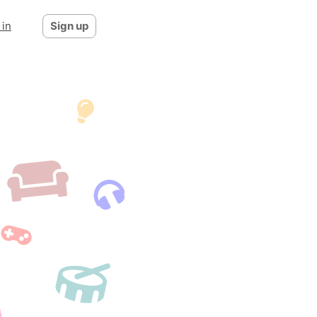
 in
Sign up