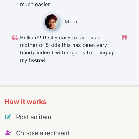
much easier.
Maria
Brilliant!! Really easy to use, as a
mother of 5 kids this has been very
handy indeed with regards to doing up
my house!
How it works
Post an item
Choose a recipient