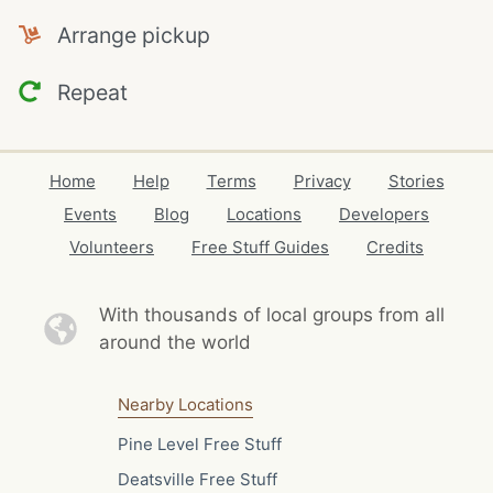
Arrange pickup
Repeat
Home
Help
Terms
Privacy
Stories
Events
Blog
Locations
Developers
Volunteers
Free Stuff Guides
Credits
With thousands of local
groups from all
around the world
Nearby Locations
Pine Level Free Stuff
Deatsville Free Stuff