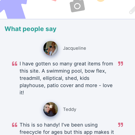
What people say
Jacqueline
I have gotten so many great items from
this site. A swimming pool, bow flex,
treadmill, elliptical, shed, kids
playhouse, patio cover and more - love
it!
Teddy
This is so handy! I've been using
freecycle for ages but this app makes it