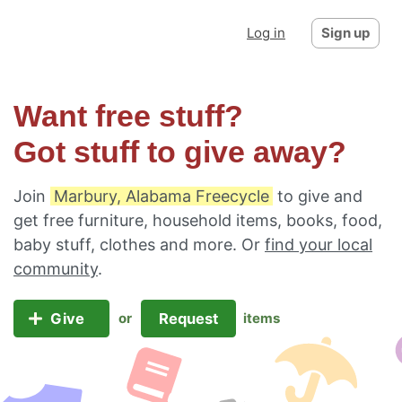
Log in
Sign up
Want free stuff?
Got stuff to give away?
Join
Marbury, Alabama Freecycle
to give and
get free furniture, household items, books, food,
baby stuff, clothes and more. Or
find your local
community
.
Give
Request
or
items