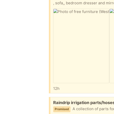
, sofa,, bedroom dresser and mirr
12h
Free:
Raindrip irrigation parts/hose
A collection of parts 
Promised