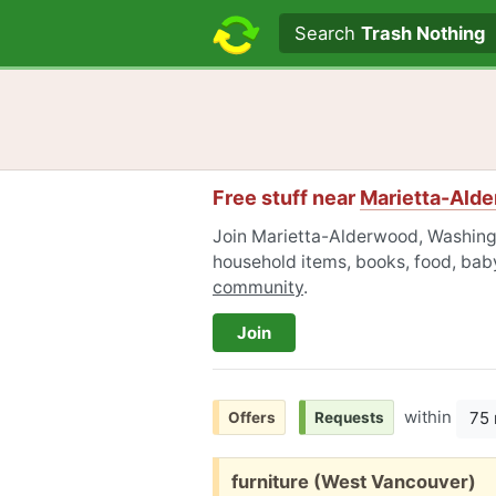
Search text
Search
Trash Nothing
Free stuff near
Marietta-Ald
Join Marietta-Alderwood, Washingt
household items, books, food, baby
community
.
Join
within
75 
Offers
Requests
Free:
furniture (West Vancouver)