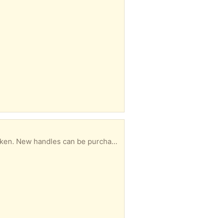
True Temper wheelbarrow. The tub and wheel of the wheelbarrow are fine, but one handle is broken. New handles can be purchased at Home Depot or True Value.