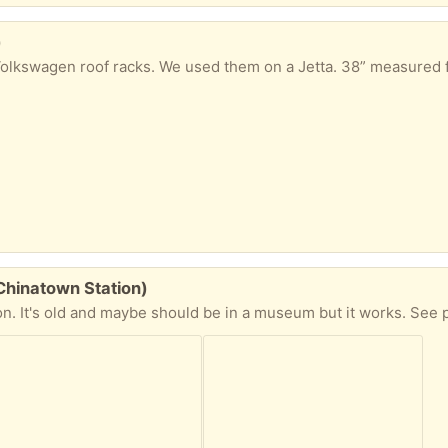
)
-Chinatown Station)