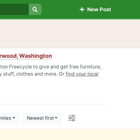
New Post
Search
erwood, Washington
on Freecycle to give and get free furniture,
 stuff, clothes and more. Or
find your local
Options
miles
Newest first