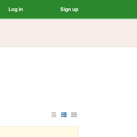
Log in
Sign up
List Layout
Photo List Layout
Cards Layout