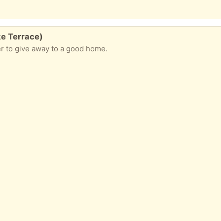
ke Terrace)
er to give away to a good home.