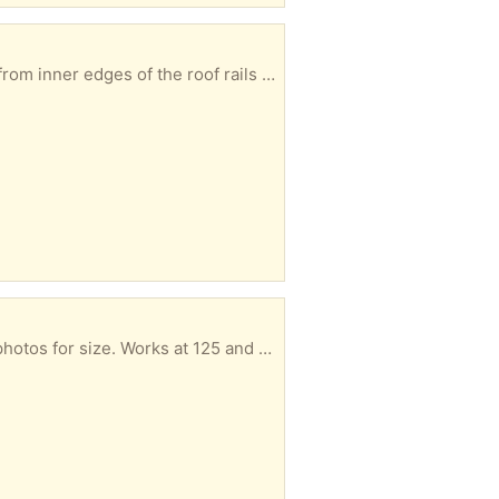
Here are the dimensions for the Volkswagen roof racks. We used them on a Jetta. 38” measured from inner edges of the roof rails 42” measured from outer edges of the roof rails
Jerome Alexander brand travel iron. It's old and maybe should be in a museum but it works. See photos for size. Works at 125 and 240 volts.