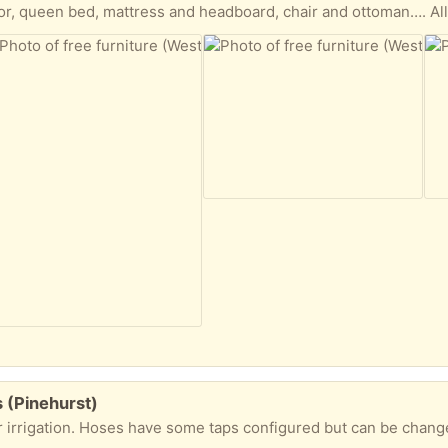
or, queen bed, mattress and headboard, chair and ottoman…. All
s (Pinehurst)
for irrigation. Hoses have some taps configured but can be chang