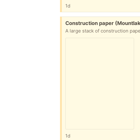
1d
Free:
Construction paper (Mountla
A large stack of construction pap
1d