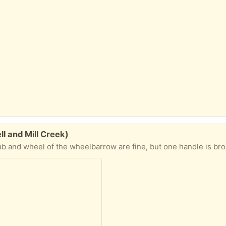
 and Mill Creek)