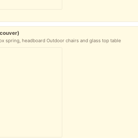
ncouver)
x spring, headboard Outdoor chairs and glass top table