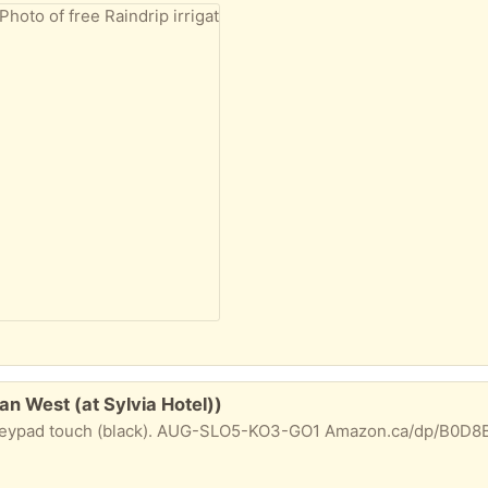
an West (at Sylvia Hotel))