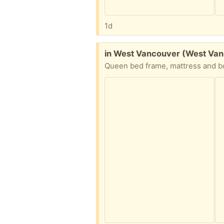
1d
Free:
in West Vancouver (West Va
Queen bed frame, mattress and bo