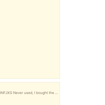
Yale August wifi smart lock with keypad touch (black). AUG-SLO5-KO3-GO1 Amazon.ca/dp/B0D8BNFJXG Never used, I bought the wrong product.