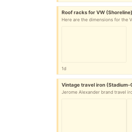
Free:
Roof racks for VW (Shoreline
1d
Free:
Vintage travel iron (Stadium