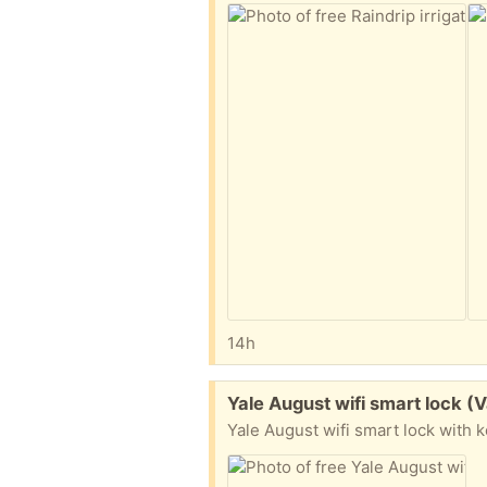
14h
Free:
Yale August wifi smart lock (V