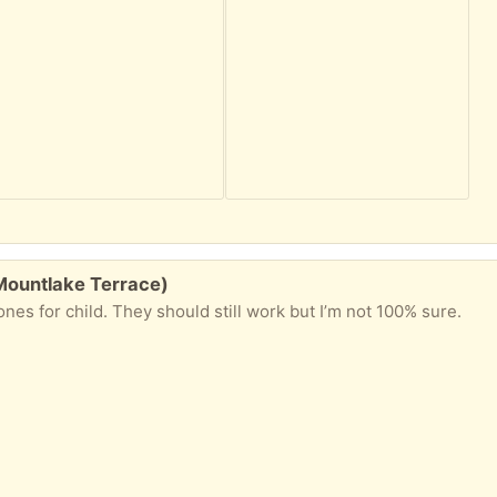
Mountlake Terrace)
s for child. They should still work but I’m not 100% sure.