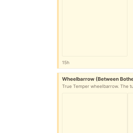
15h
Free:
Wheelbarrow (Between Bothell