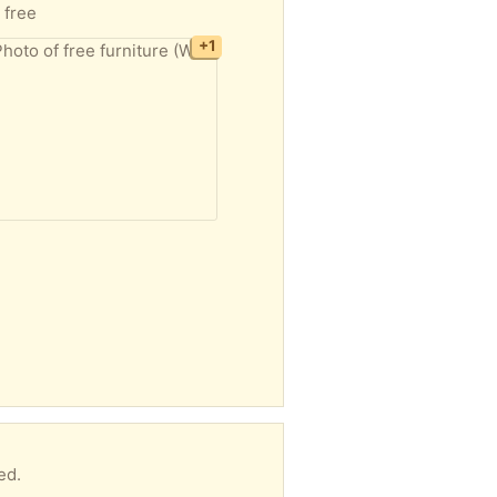
 free
+1
ed.