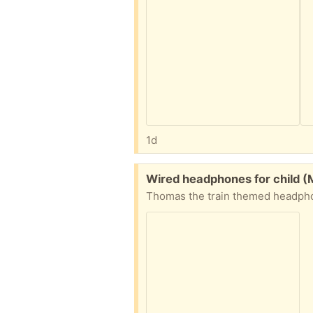
1d
Free:
Wired headphones for child (
Thomas the train themed headphone