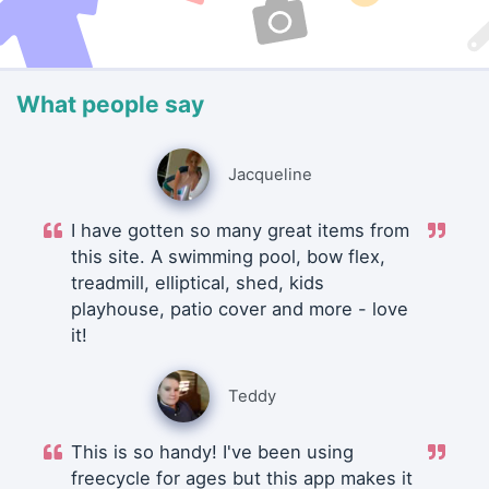
What people say
Jacqueline
I have gotten so many great items from
this site. A swimming pool, bow flex,
treadmill, elliptical, shed, kids
playhouse, patio cover and more - love
it!
Teddy
This is so handy! I've been using
freecycle for ages but this app makes it