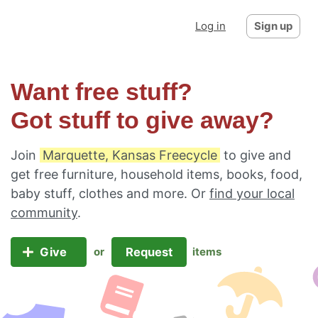
Log in
Sign up
Want free stuff?
Got stuff to give away?
Join
Marquette, Kansas Freecycle
to give and
get free furniture, household items, books, food,
baby stuff, clothes and more. Or
find your local
community
.
Give
Request
or
items