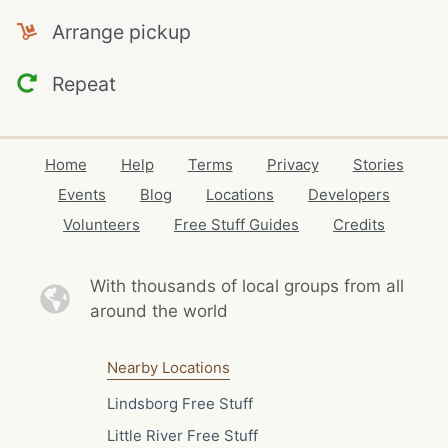
Arrange pickup
Repeat
Home
Help
Terms
Privacy
Stories
Events
Blog
Locations
Developers
Volunteers
Free Stuff Guides
Credits
With thousands of local
groups from all
around the world
Nearby Locations
Lindsborg Free Stuff
Little River Free Stuff