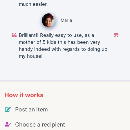
much easier.
Maria
Brilliant!! Really easy to use, as a
mother of 5 kids this has been very
handy indeed with regards to doing up
my house!
How it works
Post an item
Choose a recipient