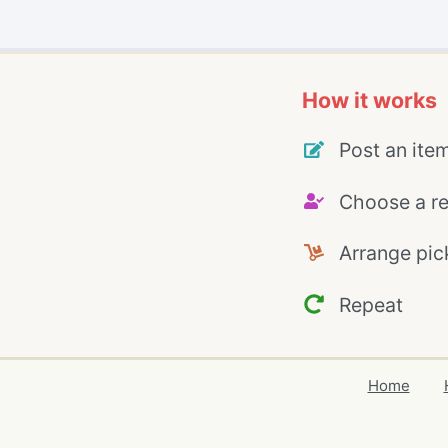
How it works
Post an ite
Choose a re
Arrange pic
Repeat
Home