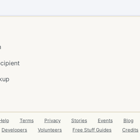
m
cipient
kup
Help
Terms
Privacy
Stories
Events
Blog
Developers
Volunteers
Free Stuff Guides
Credits