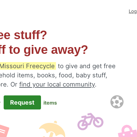
Log
ee stuff?
ff to give away?
 Missouri Freecycle
to give and get free
ehold items, books, food, baby stuff,
ore. Or
find your local community
.
Request
r
items