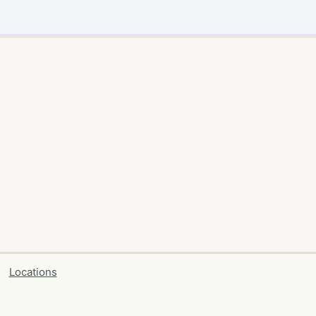
Locations