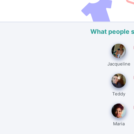
What people 
Jacqueline
Teddy
Maria