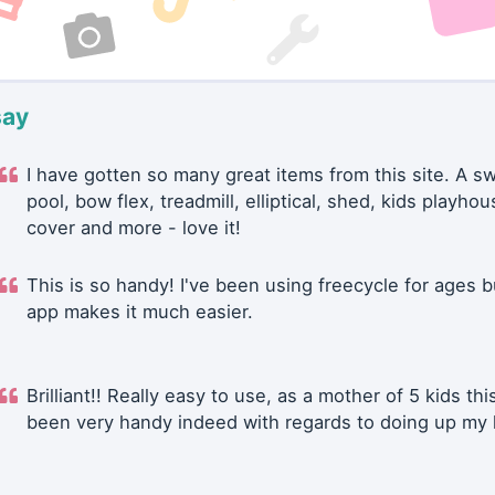
say
I have gotten so many great items from this site. A 
pool, bow flex, treadmill, elliptical, shed, kids playhou
cover and more - love it!
This is so handy! I've been using freecycle for ages b
app makes it much easier.
Brilliant!! Really easy to use, as a mother of 5 kids thi
been very handy indeed with regards to doing up my