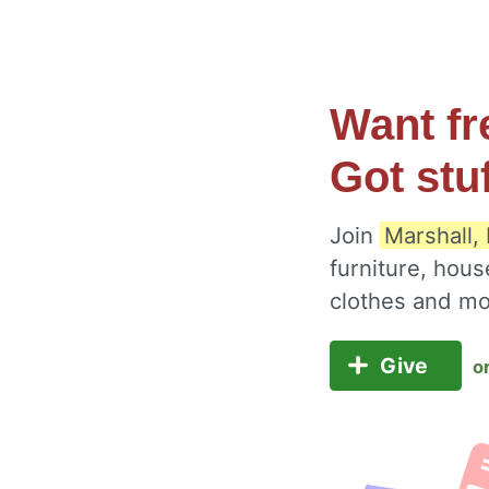
Want fr
Got stu
Join
Marshall,
furniture, hous
clothes and m
Give
o