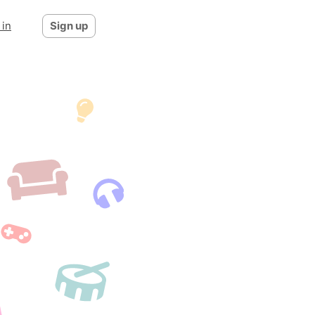
 in
Sign up