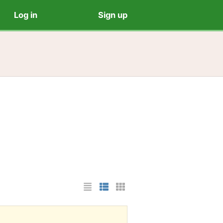
Log in
Sign up
List Layout
Photo List Layout
Cards Layout