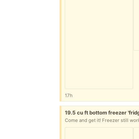
17h
Free:
19.5 cu ft bottom freezer 'frid