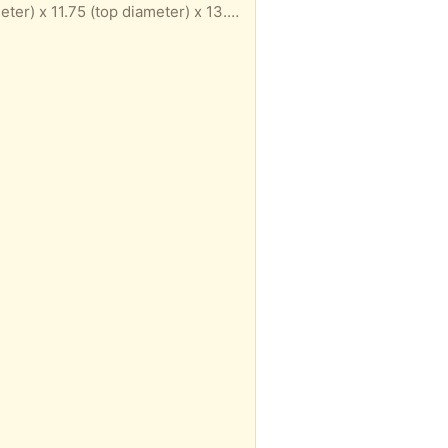
Neu Home Organize It All mesh metal wastebasket, titanium color epoxy finish. 9.75 (bottom diameter) x 11.75 (top diameter) x 13.75 (height) inches. Some spots of rust/discoloration, otherwise sturdy. Porch pickup near Union Square.