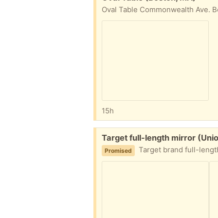
Oval Table Commonwealth Ave. Bos
15h
Free:
Target full-length mirror (Uni
Target brand full-length mirror (appr
Promised