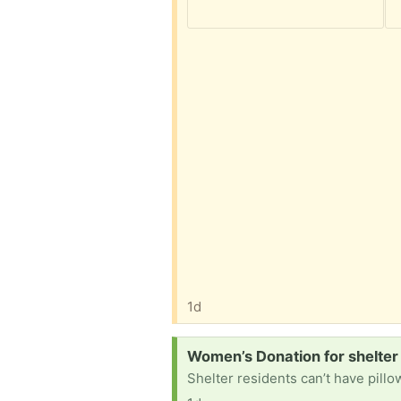
1d
Request:
Women’s Donation for shelter