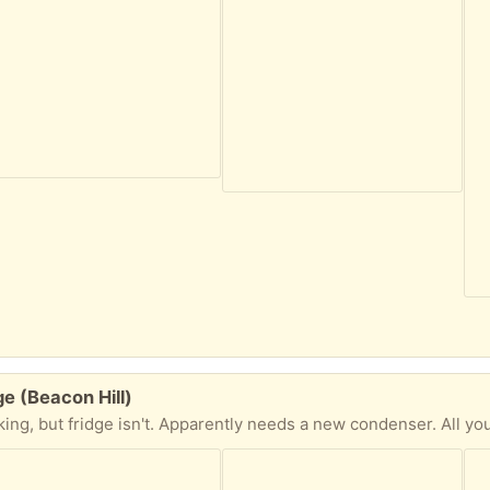
ge (Beacon Hill)