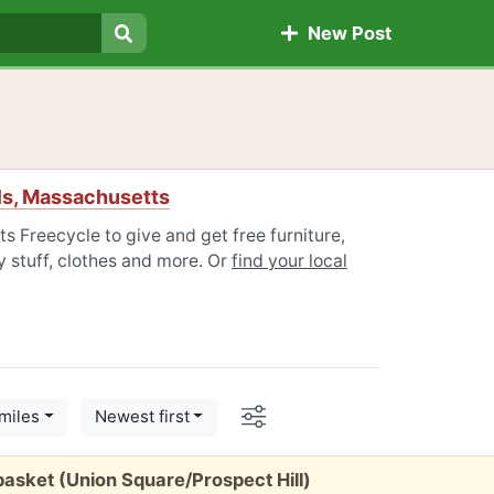
New Post
Search
lls, Massachusetts
s Freecycle to give and get free furniture,
 stuff, clothes and more. Or
find your local
Options
miles
Newest first
sket (Union Square/Prospect Hill)