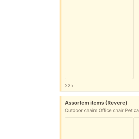
22h
Free:
Assortem items (Revere)