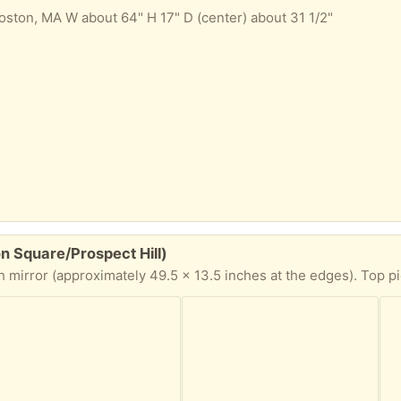
ton, MA W about 64" H 17" D (center) about 31 1/2"
on Square/Prospect Hill)
oximately 49.5 x 13.5 inches at the edges). Top piece of the frame needs to be glued or otherwise re-f