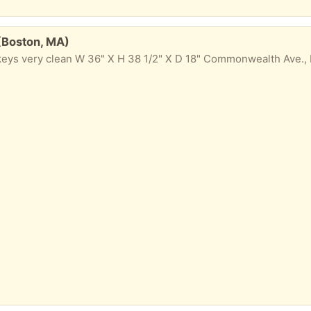
 (Boston, MA)
 keys very clean W 36" X H 38 1/2" X D 18" Commonwealth Ave.,