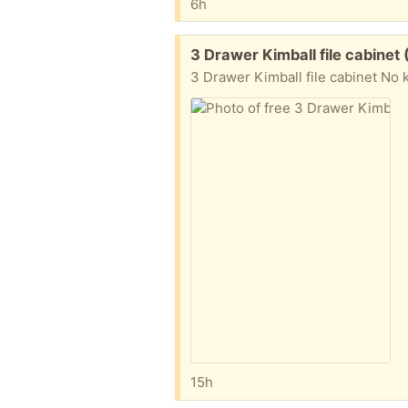
6h
Free:
3 Drawer Kimball file cabinet
3 Drawer Kimball file cabinet No
15h