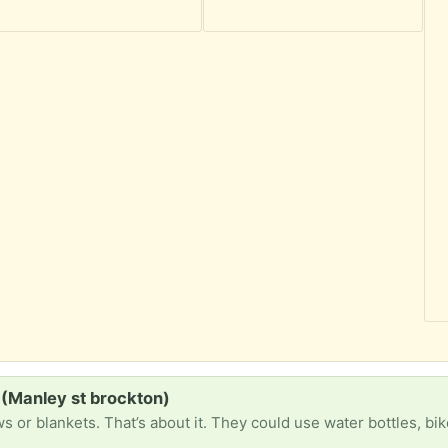
 (Manley st brockton)