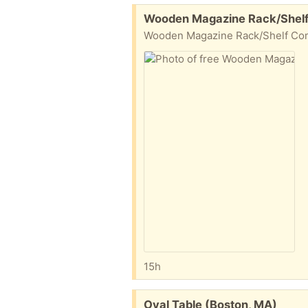
Free:
Wooden Magazine Rack/Shelf
Wooden Magazine Rack/Shelf Comm
15h
Free:
Oval Table (Boston, MA)