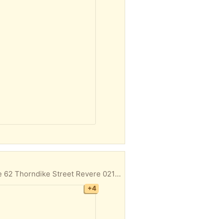
Outdoor chairs Office chair Pet carrier Plastic bins Electric grill Door pick up First come first serve 62 Thorndike Street Revere 02151
+4