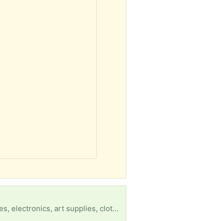
Shelter residents can’t have pillows or blankets. That’s about it. They could use water bottles, bikes, electronics, art supplies, clothes, any kind of misc items that could make things easier