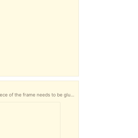
astened to be secure. Porch pickup near Union Square.