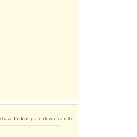
Come and get it! Freezer still working, but fridge isn't. Apparently needs a new condenser. All you have to do is get it down from the fifth floor!