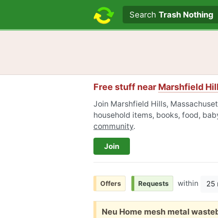
Search text
Search
Trash Nothing
Free stuff near
Marshfield Hi
Join Marshfield Hills, Massachusett
household items, books, food, baby
community
.
Join
within
25 
Offers
Requests
Free:
Neu Home mesh metal wasteba