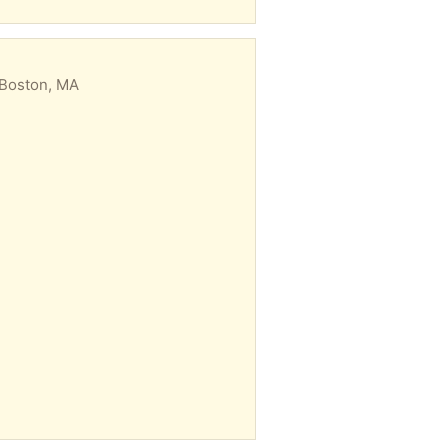
 Boston, MA