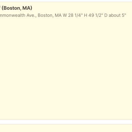
 (Boston, MA)
onwealth Ave., Boston, MA W 28 1/4" H 49 1/2" D about 5"