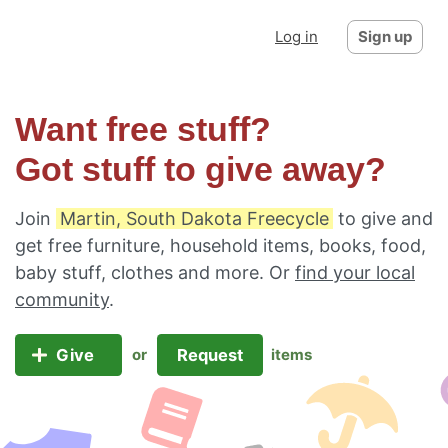
Log in
Sign up
Want free stuff?
Got stuff to give away?
Join
Martin, South Dakota Freecycle
to give and
get free furniture, household items, books, food,
baby stuff, clothes and more. Or
find your local
community
.
Give
Request
or
items