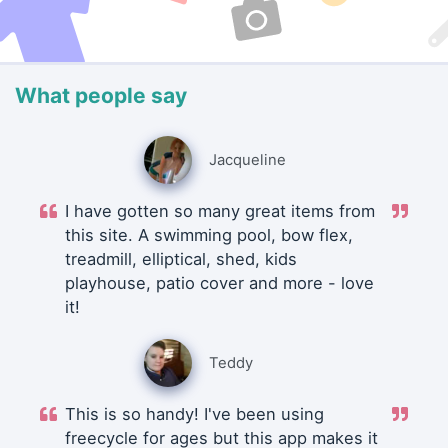
What people say
Jacqueline
I have gotten so many great items from
this site. A swimming pool, bow flex,
treadmill, elliptical, shed, kids
playhouse, patio cover and more - love
it!
Teddy
This is so handy! I've been using
freecycle for ages but this app makes it