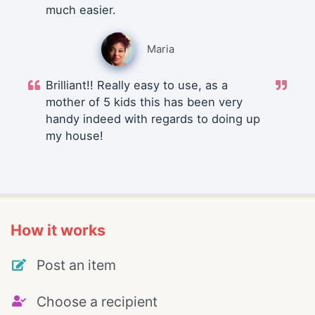
much easier.
Maria
Brilliant!! Really easy to use, as a
mother of 5 kids this has been very
handy indeed with regards to doing up
my house!
How it works
Post an item
Choose a recipient