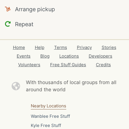
Arrange pickup
Repeat
Home
Help
Terms
Privacy
Stories
Events
Blog
Locations
Developers
Volunteers
Free Stuff Guides
Credits
With thousands of local
groups from all
around the world
Nearby Locations
Wanblee Free Stuff
Kyle Free Stuff