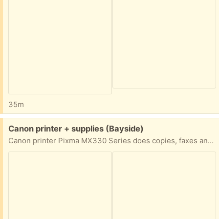
35m
Free:
Canon printer + supplies (Bayside)
Canon printer Pixma MX330 Series does copies, faxes and scans. Comes with instruction book, photo cards, frame, ink cartridges, etc. Great for a home office or a student!