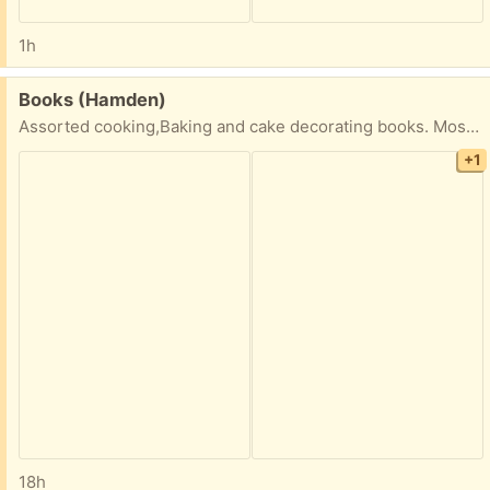
1h
Free:
Books (Hamden)
Assorted cooking,Baking and cake decorating books. Most in good condition -24 total
+1
18h