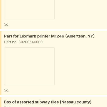
5d
Free:
Part for Lexmark printer M1246 (Albertson, NY)
Part no. 30200546000
5d
Free:
Box of assorted subway tiles (Nassau county)