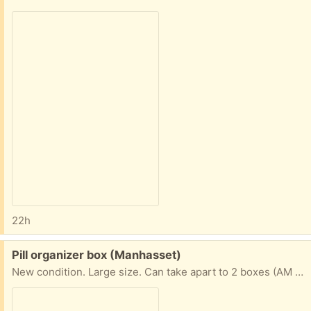
22h
Free:
Pill organizer box (Manhasset)
New condition. Large size. Can take apart to 2 boxes (AM PM) or keep in tray so they stay together.