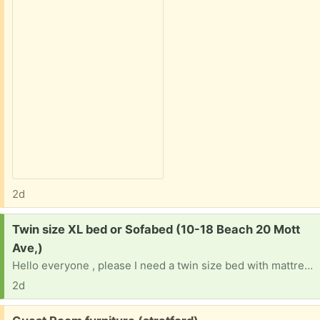
2d
Request:
Twin size XL bed or Sofabed (10-18 Beach 20 Mott
Ave,)
Hello everyone , please I need a twin size bed with mattress or a Sofabed for my new room.
2d
Free: