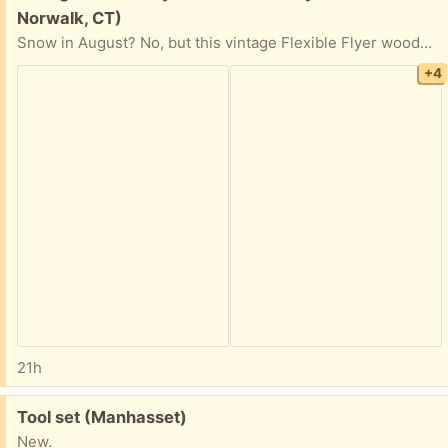
Norwalk, CT)
Snow in August? No, but this vintage Flexible Flyer wooden sled (1950/60s) can serve as a great holiday decoration when the season approaches. Curbside pick-up.
+4
21h
Free:
Tool set (Manhasset)
New.