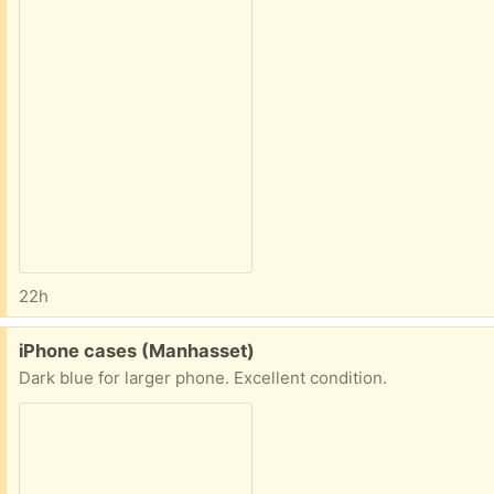
22h
Free:
iPhone cases (Manhasset)
Dark blue for larger phone. Excellent condition.