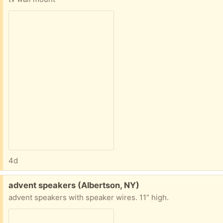
4d
Free:
advent speakers (Albertson, NY)
advent speakers with speaker wires. 11” high.