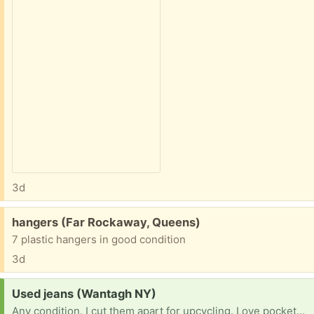
3d
Free:
hangers (Far Rockaway, Queens)
7 plastic hangers in good condition
3d
Request:
Used jeans (Wantagh NY)
Any condition. I cut them apart for upcycling. Love pockets the most ! Thank you.