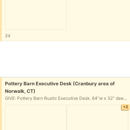
2d
Free:
Pottery Barn Executive Desk (Cranbury area of
Norwalk, CT)
GIVE: Pottery Barn Rustic Executive Desk. 64”w x 32” deep x 30” tall. 3 drawers (one could be used for files) and a fold down keyboard rack. Good condition. Slightly worn where a keyboard or arms might rest.
+2