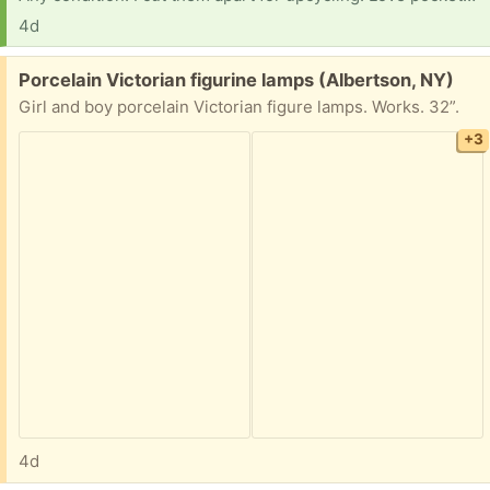
4d
Free:
Porcelain Victorian figurine lamps (Albertson, NY)
Girl and boy porcelain Victorian figure lamps. Works. 32”.
+3
4d