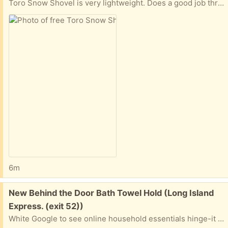
Toro Snow Shovel is very lightweight. Does a good job throwing snow off of pathways and driveways. Extra long, heavy duty extension cord and instruction book included!
6m
Free:
New Behind the Door Bath Towel Hold (Long Island
Express. (exit 52))
White Google to see online household essentials hinge-it clutterbuster valet family towel bar, white The is New Never Used. This was a gift we did not use When can you pickup