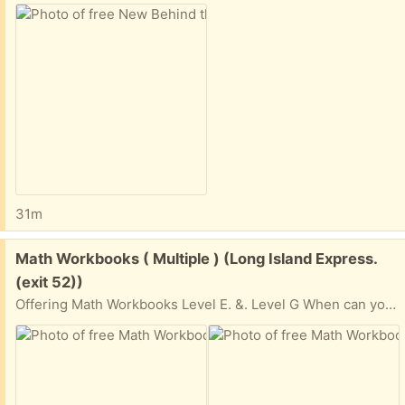
31m
Free:
Math Workbooks ( Multiple ) (Long Island Express.
(exit 52))
Offering Math Workbooks Level E. &. Level G When can you pickup