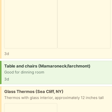
3d
Request:
Table and chairs (Mamaroneck/larchmont)
Good for dinning room
3d
Free:
Glass Thermos (Sea Cliff, NY)
Thermos with glass interior, approximately 12 inches tall