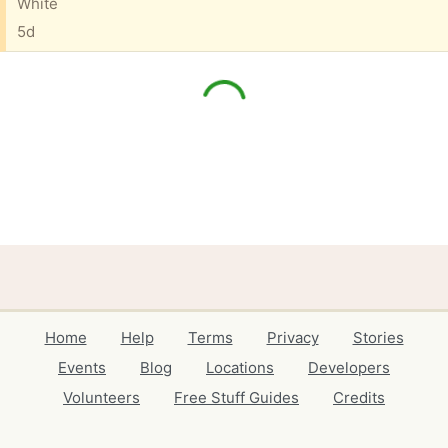
White
5d
Home
Help
Terms
Privacy
Stories
Events
Blog
Locations
Developers
Volunteers
Free Stuff Guides
Credits