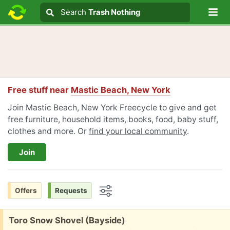
Lo
Search
Search
Trash Nothing
Search text
Free stuff near
Mastic Beach, New York
Join Mastic Beach, New York Freecycle to give and get
free furniture, household items, books, food, baby stuff,
clothes and more. Or
find your local community
.
Join
Offers
Requests
Options
Free:
Toro Snow Shovel (Bayside)