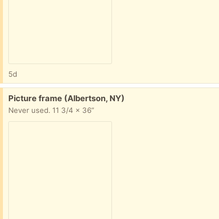
5d
Free:
Picture frame (Albertson, NY)
Never used. 11 3/4 x 36”