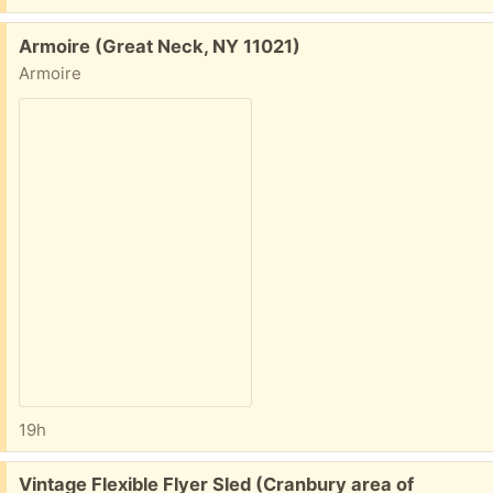
Free:
Armoire (Great Neck, NY 11021)
Armoire
19h
Free:
Vintage Flexible Flyer Sled (Cranbury area of