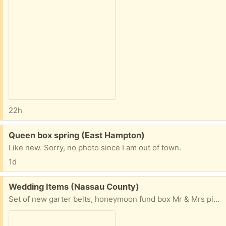
22h
Free:
Queen box spring (East Hampton)
Like new. Sorry, no photo since I am out of town.
1d
Free:
Wedding Items (Nassau County)
Set of new garter belts, honeymoon fund box Mr & Mrs picture frames and " it just got real" pink cup