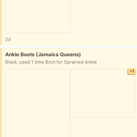
2d
Free:
Ankle Boots (Jamaica Queens)
Black, used 1 time Boot for Sprained Ankle
+1