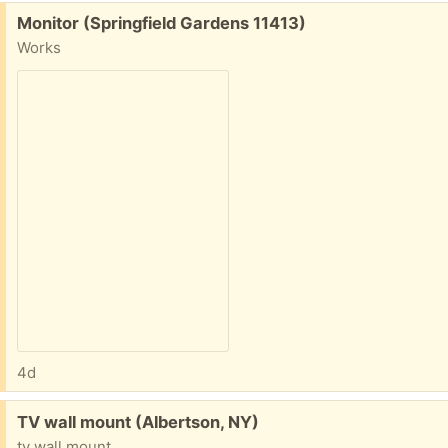
Free:
Monitor (Springfield Gardens 11413)
Works
4d
Free:
TV wall mount (Albertson, NY)
tv wall mount