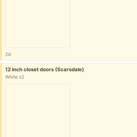
2d
Free:
12 inch closet doors (Scarsdale)
White x2