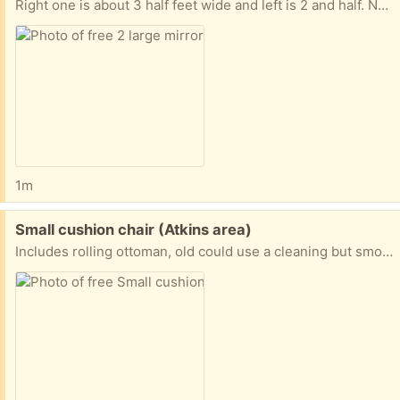
Right one is about 3 half feet wide and left is 2 and half. No contact pickup only.
1m
Free:
Small cushion chair (Atkins area)
Includes rolling ottoman, old could use a cleaning but smoke and vape free home. No bad smells, must pick up and load yourself, thanks.