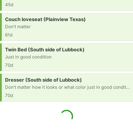
45d
Request:
Couch loveseat (Plainview Texas)
Don't matter
61d
Request:
Twin Bed (South side of Lubbock)
Just in good condition
70d
Request:
Dresser (South side of Lubbock)
Don't matter how it looks or what color just in good condition
70d