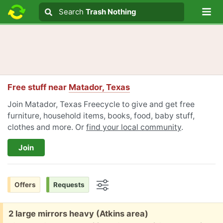
Lo
Search
Search
Trash Nothing
Search text
Free stuff near
Matador, Texas
Join Matador, Texas Freecycle to give and get free
furniture, household items, books, food, baby stuff,
clothes and more. Or
find your local community
.
Join
Offers
Requests
Options
Free:
2 large mirrors heavy (Atkins area)