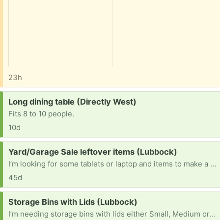
23h
Request:
Long dining table (Directly West)
Fits 8 to 10 people.
10d
Request:
Yard/Garage Sale leftover items (Lubbock)
I’m looking for some tablets or laptop and items to make a yard/garage sale. I will also pick up any thing that didn’t sell so it will save you some time lol thank you and have a great day :)
45d
Request:
Storage Bins with Lids (Lubbock)
I’m needing storage bins with lids either Small, Medium or large it don’t matter really any will work honestly. And if u do find it in ur heart to help me thank you and god bless you.