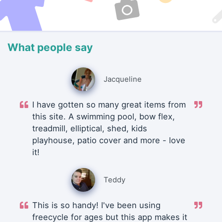
What people say
Jacqueline
I have gotten so many great items from
this site. A swimming pool, bow flex,
treadmill, elliptical, shed, kids
playhouse, patio cover and more - love
it!
Teddy
This is so handy! I've been using
freecycle for ages but this app makes it