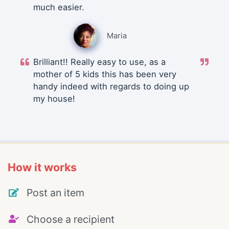
much easier.
Maria
Brilliant!! Really easy to use, as a
mother of 5 kids this has been very
handy indeed with regards to doing up
my house!
How it works
Post an item
Choose a recipient