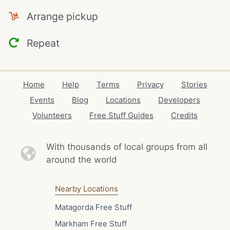
Arrange pickup
Repeat
Home
Help
Terms
Privacy
Stories
Events
Blog
Locations
Developers
Volunteers
Free Stuff Guides
Credits
With thousands of local
groups from all
around the world
Nearby Locations
Matagorda Free Stuff
Markham Free Stuff