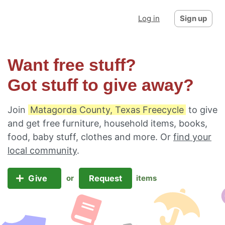
Log in
Sign up
Want free stuff?
Got stuff to give away?
Join
Matagorda County, Texas Freecycle
to give
and get free furniture, household items, books,
food, baby stuff, clothes and more. Or
find your
local community
.
Give
Request
or
items