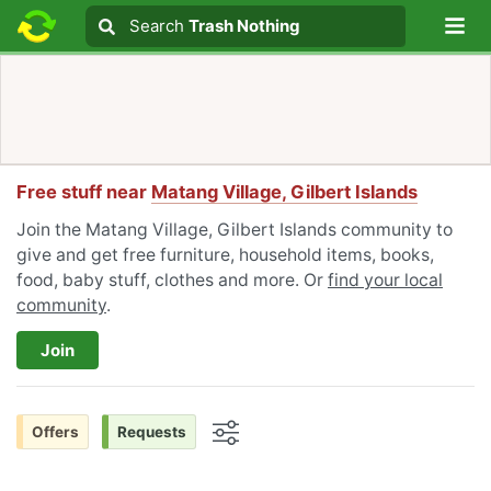
Lo
Search
Search
Trash Nothing
Search text
Free stuff near
Matang Village, Gilbert Islands
Join the Matang Village, Gilbert Islands community to
give and get free furniture, household items, books,
food, baby stuff, clothes and more. Or
find your local
community
.
Join
Offers
Requests
Options