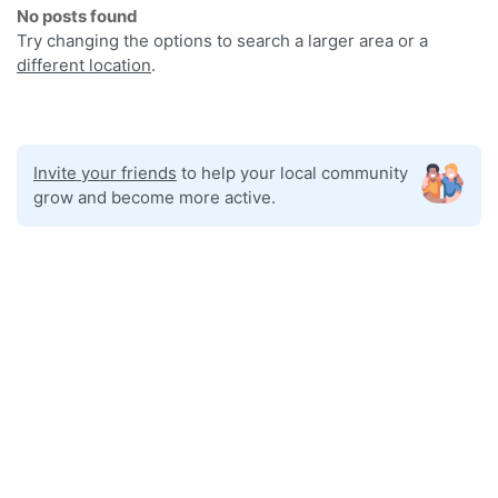
No posts found
Try changing the options to search a larger area or a
different location
.
Invite your friends
to help your local community
grow and become more active.