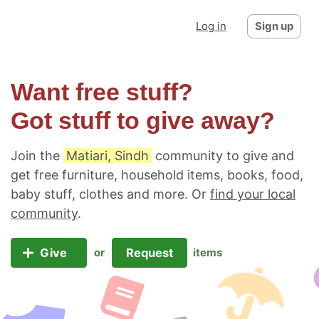
Log in
Sign up
Want free stuff?
Got stuff to give away?
Join the
Matiari, Sindh
community to give and
get free furniture, household items, books, food,
baby stuff, clothes and more. Or
find your local
community
.
Give
Request
or
items