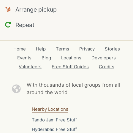
Arrange pickup
Repeat
Home
Help
Terms
Privacy
Stories
Events
Blog
Locations
Developers
Volunteers
Free Stuff Guides
Credits
With thousands of local
groups from all
around the world
Nearby Locations
Tando Jam Free Stuff
Hyderabad Free Stuff