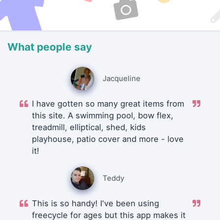
What people say
Jacqueline
I have gotten so many great items from
this site. A swimming pool, bow flex,
treadmill, elliptical, shed, kids
playhouse, patio cover and more - love
it!
Teddy
This is so handy! I've been using
freecycle for ages but this app makes it