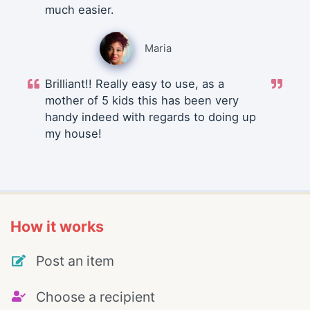
much easier.
Maria
Brilliant!! Really easy to use, as a
mother of 5 kids this has been very
handy indeed with regards to doing up
my house!
How it works
Post an item
Choose a recipient