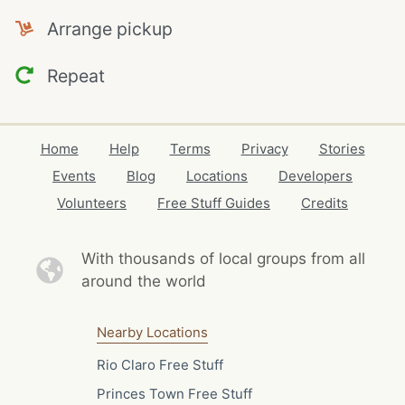
Arrange pickup
Repeat
Home
Help
Terms
Privacy
Stories
Events
Blog
Locations
Developers
Volunteers
Free Stuff Guides
Credits
With thousands of local
groups from all
around the world
Nearby Locations
Rio Claro Free Stuff
Princes Town Free Stuff