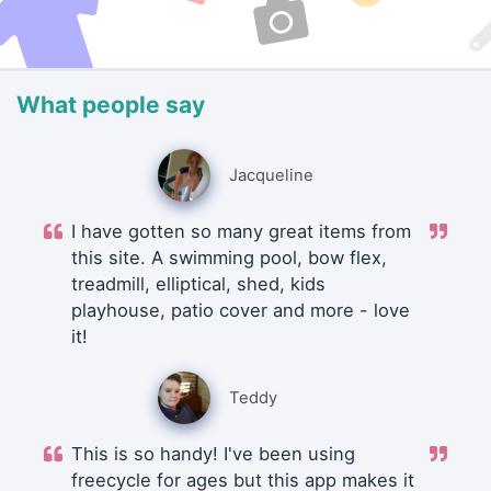
What people say
Jacqueline
I have gotten so many great items from
this site. A swimming pool, bow flex,
treadmill, elliptical, shed, kids
playhouse, patio cover and more - love
it!
Teddy
This is so handy! I've been using
freecycle for ages but this app makes it