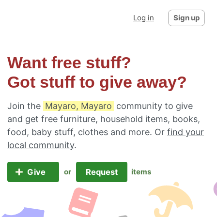
Log in
Sign up
Want free stuff?
Got stuff to give away?
Join the
Mayaro, Mayaro
community to give
and get free furniture, household items, books,
food, baby stuff, clothes and more. Or
find your
local community
.
Give
Request
or
items