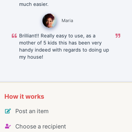
much easier.
Maria
Brilliant!! Really easy to use, as a
mother of 5 kids this has been very
handy indeed with regards to doing up
my house!
How it works
Post an item
Choose a recipient