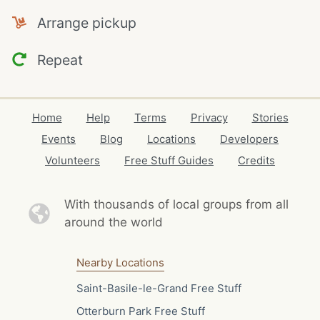
Arrange pickup
Repeat
Home
Help
Terms
Privacy
Stories
Events
Blog
Locations
Developers
Volunteers
Free Stuff Guides
Credits
With thousands of local
groups from all
around the world
Nearby Locations
Saint-Basile-le-Grand Free Stuff
Otterburn Park Free Stuff