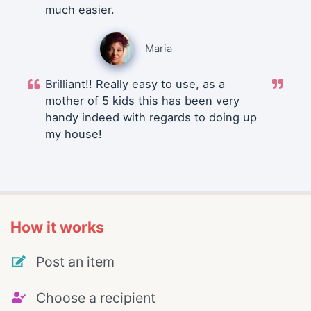
much easier.
Maria
Brilliant!! Really easy to use, as a
mother of 5 kids this has been very
handy indeed with regards to doing up
my house!
How it works
Post an item
Choose a recipient