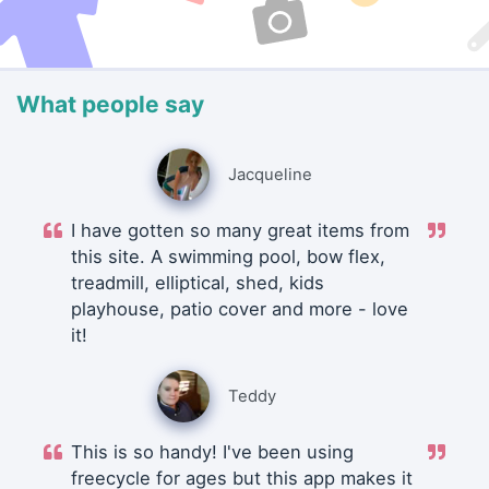
What people say
Jacqueline
I have gotten so many great items from
this site. A swimming pool, bow flex,
treadmill, elliptical, shed, kids
playhouse, patio cover and more - love
it!
Teddy
This is so handy! I've been using
freecycle for ages but this app makes it