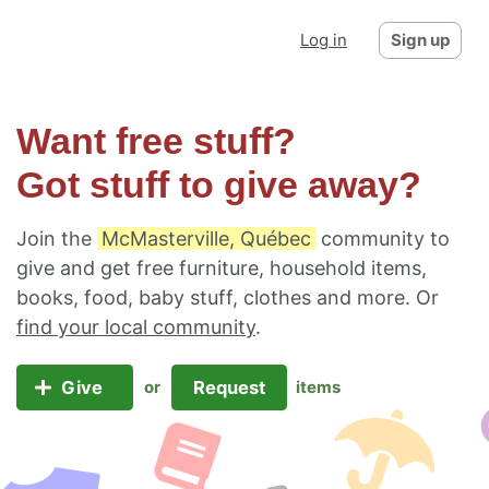
Log in
Sign up
Want free stuff?
Got stuff to give away?
Join the
McMasterville, Québec
community to
give and get free furniture, household items,
books, food, baby stuff, clothes and more. Or
find your local community
.
Give
Request
or
items