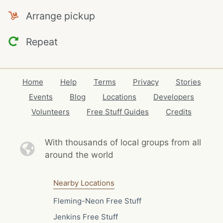
Arrange pickup
Repeat
Home
Help
Terms
Privacy
Stories
Events
Blog
Locations
Developers
Volunteers
Free Stuff Guides
Credits
With thousands of local
groups from all
around the world
Nearby Locations
Fleming-Neon Free Stuff
Jenkins Free Stuff