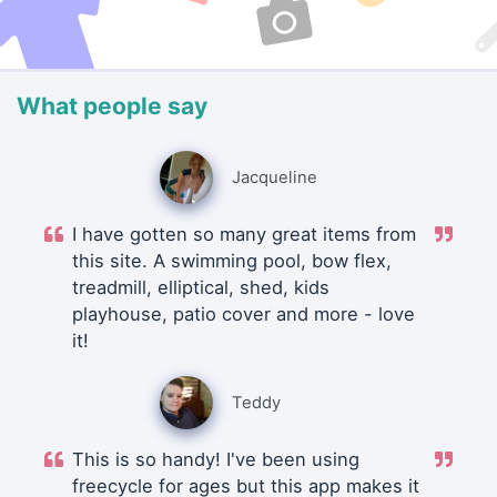
What people say
Jacqueline
I have gotten so many great items from
this site. A swimming pool, bow flex,
treadmill, elliptical, shed, kids
playhouse, patio cover and more - love
it!
Teddy
This is so handy! I've been using
freecycle for ages but this app makes it