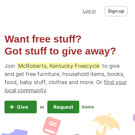
Log in
Sign up
Want free stuff?
Got stuff to give away?
Join
McRoberts, Kentucky Freecycle
to give
and get free furniture, household items, books,
food, baby stuff, clothes and more. Or
find your
local community
.
Give
Request
or
items