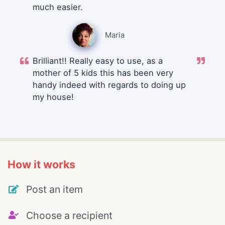
much easier.
Maria
Brilliant!! Really easy to use, as a
mother of 5 kids this has been very
handy indeed with regards to doing up
my house!
How it works
Post an item
Choose a recipient