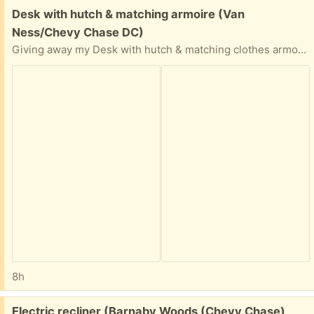
Free:
Desk with hutch & matching armoire (Van
Ness/Chevy Chase DC)
Giving away my Desk with hutch & matching clothes armoire.
8h
Free:
Electric recliner (Barnaby Woods (Chevy Chase)