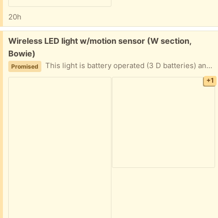
20h
Free:
Wireless LED light w/motion sensor (W section,
Bowie)
This light is battery operated (3 D batteries) and is activated by motion sensor. I do not have the mounting screws, but it should be pretty easy to find suitable ones. (mounting base is shown) Did not end up using this, so it is basically in new condition.
Promised
+1