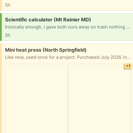
5h
Request:
Scientific calculator (Mt Rainier MD)
Ironically enough, I gave both ours away on trash nothing after my son graduated HS. Now he needs one for grad school as he can't use a phone for exams!
5h
Free:
Mini heat press (North Springfield)
Like new, used once for a project. Purchased July 2026. In original box.
+1