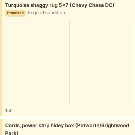
Free:
Turquoise shaggy rug 5x7 (Chevy Chase DC)
In good condition.
Promised
15h
Free:
Cords, power strip hidey box (Petworth/Brightwood
Park)