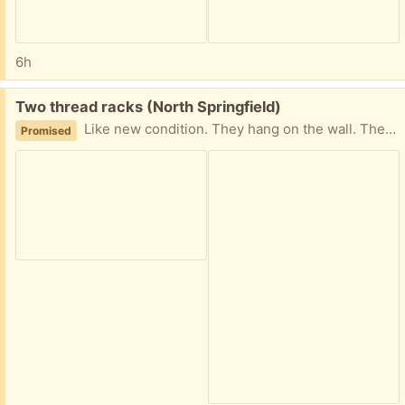
6h
Free:
Two thread racks (North Springfield)
Like new condition. They hang on the wall. The spool holders slide back and forth, and can be moved to different rows to accommodate your thread collection. (Thread in pictures for perspective only, not included.)
Promised