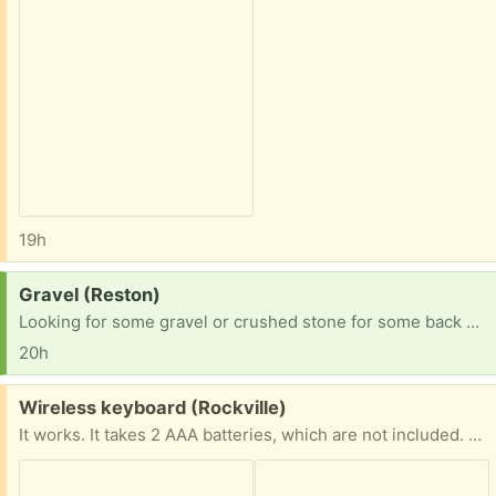
19h
Request:
Gravel (Reston)
Looking for some gravel or crushed stone for some back yard projects! Not picky about size, color, etc. Thanks!
20h
Free:
Wireless keyboard (Rockville)
It works. It takes 2 AAA batteries, which are not included. The matching USB plug is included. The only issue is that the battery cover piece on the back is missing.