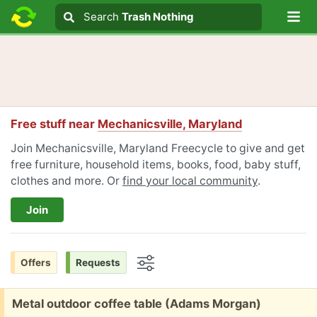
Lo
Search
Search
Trash Nothing
Search text
Free stuff near
Mechanicsville, Maryland
Join Mechanicsville, Maryland Freecycle to give and get
free furniture, household items, books, food, baby stuff,
clothes and more. Or
find your local community
.
Join
Offers
Requests
Options
Free:
Metal outdoor coffee table (Adams Morgan)