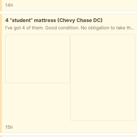
14h
Free:
4 “student” mattress (Chevy Chase DC)
I’ve got 4 of them. Good condition. No obligation to take them all. Excellent for a camping or as guests’ mattresses.
15h