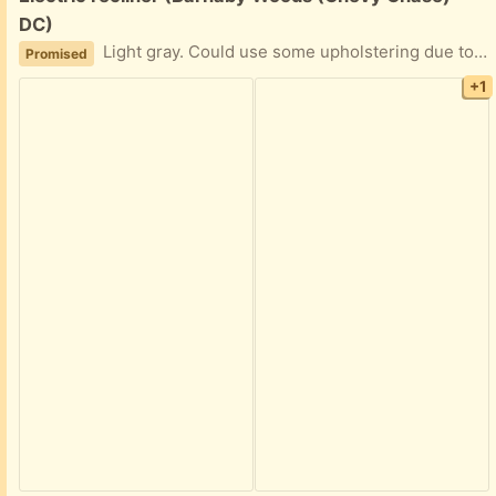
DC)
Light gray. Could use some upholstering due to kitten damage (see picture #3), but certainly usable as is. We keep it plugged in, but if memory serves there is a battery in it that allows you to keep it unplugged for fairly long periods of time, depending of course on frequency of usage.
Promised
+1