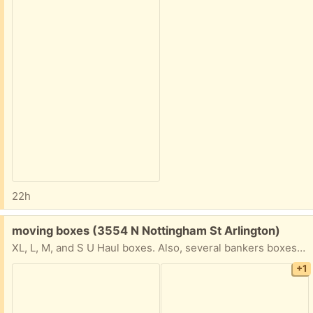
22h
Free:
moving boxes (3554 N Nottingham St Arlington)
XL, L, M, and S U Haul boxes. Also, several bankers boxes and packing materials.
+1