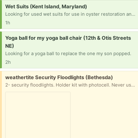
Request:
Wet Suits (Kent Island, Maryland)
Looking for used wet suits for use in oyster restoration and planting in the bay Please call me. John 301-395-0022
1h
Request:
Yoga ball for my yoga ball chair (12th & Otis Streets
NE)
Looking for a yoga ball to replace the one my son popped.
2h
Free:
weathertite Security Floodlights (Bethesda)
2- security floodlights. Holder kit with photocell. Never used in original box