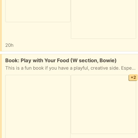
20h
Free:
Book: Play with Your Food (W section, Bowie)
This is a fun book if you have a playful, creative side. Especially fun if you have children!
+2