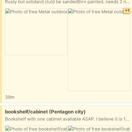
Rusty but solidand cluld be sandedthrn painted. needs 2 nuts to tighten cross piece supports
+1
39m
Free:
bookshelf/cabinet (Pentagon city)
Bookshelf with one cabinet available ASAP. I believe it is 15x30x71 inches. Needs a new coat of paint but otherwise in great shape.