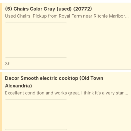
Free:
(5) Chairs Color Gray (used) (20772)
Used Chairs. Pickup from Royal Farm near Ritchie Marlboro Exit.
3h
Free:
Dacor Smooth electric cooktop (Old Town
Alexandria)
Excellent condition and works great. I think it's a very standard size (about 30" by about 20 inches). I have the original Manual and Installation Instructions, and mounting clamps. I may be able to deliver, depending on the location.