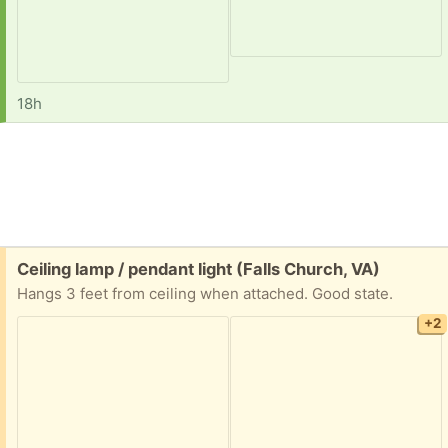
18h
Free:
Ceiling lamp / pendant light (Falls Church, VA)
Hangs 3 feet from ceiling when attached. Good state.
+2