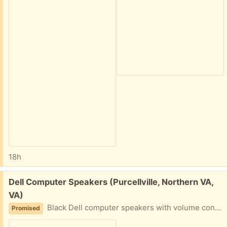
18h
Free:
Dell Computer Speakers (Purcellville, Northern VA,
VA)
Black Dell computer speakers with volume control. Includes power adapter and audio cable.
Promised