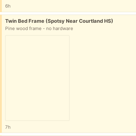
6h
Free:
Twin Bed Frame (Spotsy Near Courtland HS)
Pine wood frame - no hardware
7h