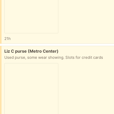
21h
Free:
Liz C purse (Metro Center)
Used purse, some wear showing. Slots for credit cards