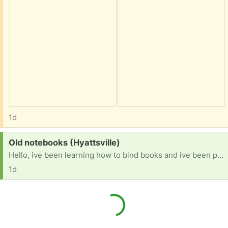
1d
Request:
Old notebooks (Hyattsville)
Hello, ive been learning how to bind books and ive been practicing on recycled materials. If anyone has old or unused notebooks with unlined paper they dont mind parting with id love.to try and turn them into aomething new!
1d