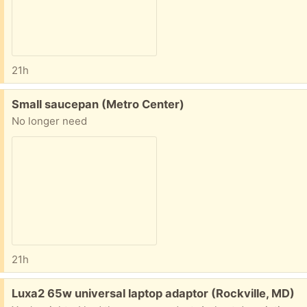
21h
Free:
Small saucepan (Metro Center)
No longer need
21h
Free:
Luxa2 65w universal laptop adaptor (Rockville, MD)