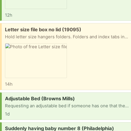
12h
Free:
Letter size file box no lid (19095)
Hold letter size hangers folders. Folders and index tabs included. No lid. Carrying handle foods down. Do not request unless you are less than 5 miles away. Porch pick-up near the jenkintown train station.
14h
Request:
Adjustable Bed (Browns Mills)
Requesting an adjustable bed if someone has one that they no longer need or are using
1d
Request:
Suddenly having baby number 8 (Philadelphia)