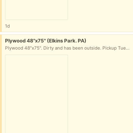
1d
Free:
Plywood 48"x75" (Elkins Park. PA)
Plywood 48"x75". Dirty and has been outside. Pickup Tues+Weds, 10am-4pm