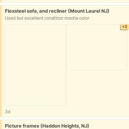
Free:
Flexsteel sofa, and recliner (Mount Laurel NJ)
Used but excellent condition mocha color
+2
3d
Free:
Picture frames (Haddon Heights, NJ)