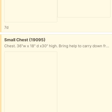
7d
Free:
Small Chest (19095)
Chest. 36"w x 18" d x30" high. Bring help to carry down from third floor. VGC daytime only.