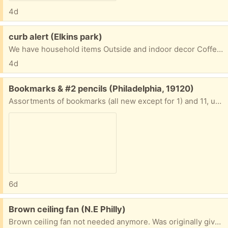
4d
Free:
curb alert (Elkins park)
We have household items Outside and indoor decor Coffee table Toy chest and much more. Come pick up Items are in The drive way. 8200 cadwalader ave elkins park pa 19027
4d
Free:
Bookmarks & #2 pencils (Philadelphia, 19120)
Assortments of bookmarks (all new except for 1) and 11, unsharpened No. 2 pencils.
6d
Free:
Brown ceiling fan (N.E Philly)
Brown ceiling fan not needed anymore. Was originally given away on this site by a fabulous women who was passing along a great product to someone. Now I'm doing the same. Comes with remote. Pick up in N.E Philly.