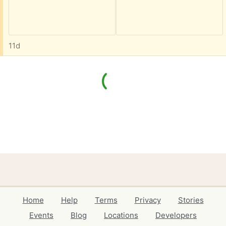
11d
Home
Help
Terms
Privacy
Stories
Events
Blog
Locations
Developers