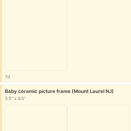
7d
Free:
Baby ceramic picture frame (Mount Laurel NJ)
5.5” x 6.5”