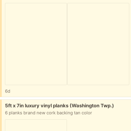
6d
Free:
5ft x 7in luxury vinyl planks (Washington Twp.)
6 planks brand new cork backing tan color