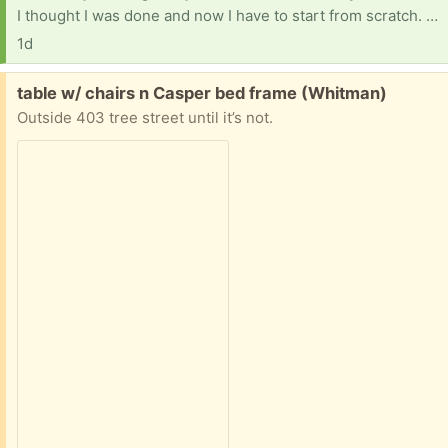
I thought I was done and now I have to start from scratch. I'm looking for anything baby and kid related, My oldest is 13. Kids stuff, books, educational or baby stuff/ supplies would be so much of a relief. Things have been extra tight the last few months. Thank you, Pheonix
1d
Free:
table w/ chairs n Casper bed frame (Whitman)
Outside 403 tree street until it’s not.