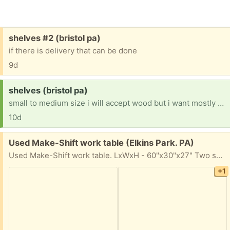
Free:
shelves #2 (bristol pa)
if there is delivery that can be done
9d
Request:
shelves (bristol pa)
small to medium size i will accept wood but i want mostly white contemporary
10d
Free:
Used Make-Shift work table (Elkins Park. PA)
Used Make-Shift work table. LxWxH - 60"x30"x27" Two separate pieces (top and legs) Legs can be folded in. Works well for what it does. Pickup Tues, Wed, 10-4
+1