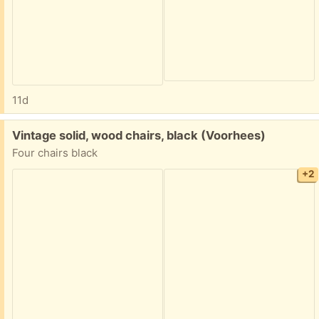
11d
Free:
Vintage solid, wood chairs, black (Voorhees)
Four chairs black
+2