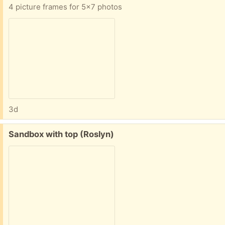
4 picture frames for 5x7 photos
3d
Free:
Sandbox with top (Roslyn)