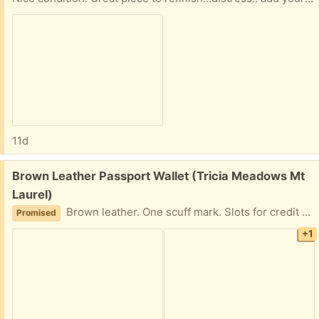
11d
Free:
Brown Leather Passport Wallet (Tricia Meadows Mt
Laurel)
Brown leather. One scuff mark. Slots for credit cards, luggage claim tickets, boarding passes, etc.
Promised
+1