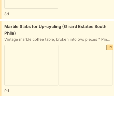
8d
Free:
Marble Slabs for Up-cycling (Girard Estates South
Phila)
Vintage marble coffee table, broken into two pieces * Pink, white & gray * 3/4” thick slab * Table has 3 metal legs Perfect for up-cycling projects.
+1
9d