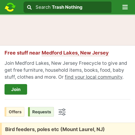
Lo
Search
Search
Trash Nothing
Search text
Free stuff near
Medford Lakes, New Jersey
Join Medford Lakes, New Jersey Freecycle to give and
get free furniture, household items, books, food, baby
stuff, clothes and more. Or
find your local community
.
Join
Offers
Requests
Options
Free:
Bird feeders, poles etc (Mount Laurel, NJ)