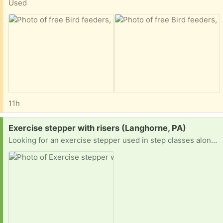
Used
11h
Request:
Exercise stepper with risers (Langhorne, PA)
Looking for an exercise stepper used in step classes along with four risers to prop up each side two levels. Example in picture.