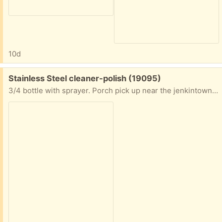
10d
Free:
Stainless Steel cleaner-polish (19095)
3/4 bottle with sprayer. Porch pick up near the jenkintown train station.