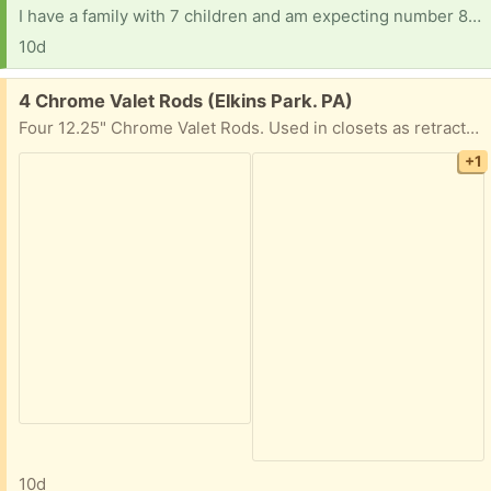
I have a family with 7 children and am expecting number 8, The baby was a surprise and I thought I was done before that point. Things have been really tight financially for the past few months and I just found out I was pregnant a few weeks ago. Baby+kids items/ clothes/ shoes/ gear/ books/ misc would be welcomed. Thank you
10d
Free:
4 Chrome Valet Rods (Elkins Park. PA)
Four 12.25" Chrome Valet Rods. Used in closets as retractable rods for more hanging space.
+1
10d