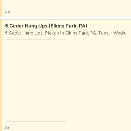
3d
Free:
5 Cedar Hang Ups (Elkins Park. PA)
5 Cedar Hang Ups. Pickup in Elkins Park, PA. Tues + Weds, 10am-4pm
3d