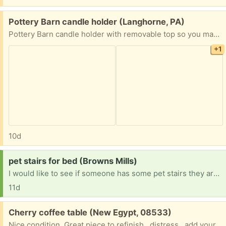
Free:
Pottery Barn candle holder (Langhorne, PA)
Pottery Barn candle holder with removable top so you may fill glass bowl with decor
+1
10d
Request:
pet stairs for bed (Browns Mills)
I would like to see if someone has some pet stairs they are no longer using. I would like to use them for a small dog I have so he could get to the bed on his own.
11d
Free:
Cherry coffee table (New Egypt, 08533)
Nice condition. Great piece to refinish...distress.. add your own touches!