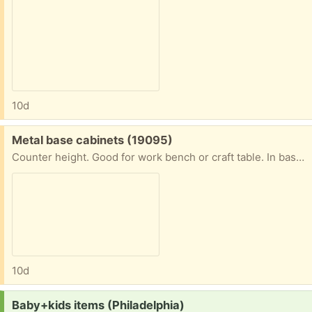
10d
Free:
Metal base cabinets (19095)
Counter height. Good for work bench or craft table. In basement near outside entrance. Bring helper and proper vehicle to load. Daytime only.
10d
Request:
Baby+kids items (Philadelphia)