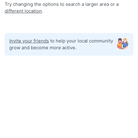
Try changing the options to search a larger area or a
different location
.
Invite your friends
to help your local community
grow and become more active.