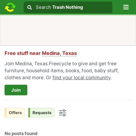
Lo
Search
Search
Trash Nothing
Search text
Free stuff near
Medina, Texas
Join Medina, Texas Freecycle to give and get free
furniture, household items, books, food, baby stuff,
clothes and more. Or
find your local community
.
Join
Offers
Requests
Options
No posts found