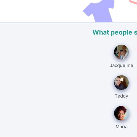
What people 
Jacqueline
Teddy
Maria