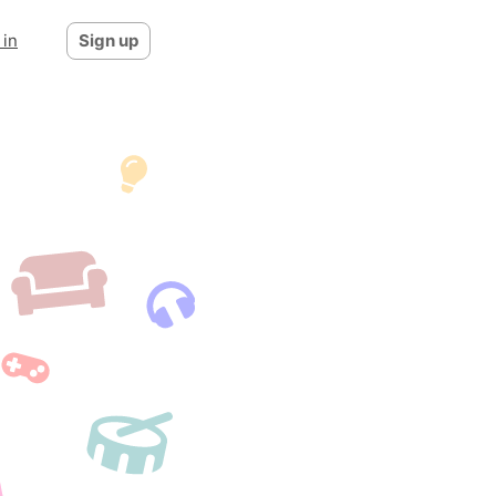
 in
Sign up