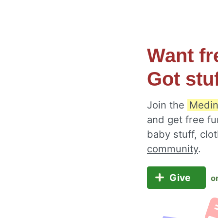
Want fr
Got stu
Join the
Medin
and get free fu
baby stuff, cl
community
.
Give
o