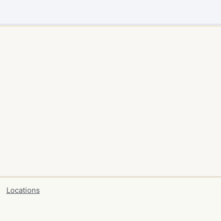
Locations