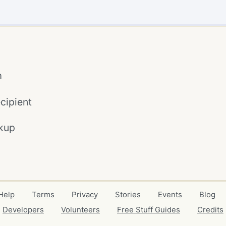
m
cipient
kup
Help
Terms
Privacy
Stories
Events
Blog
Developers
Volunteers
Free Stuff Guides
Credits