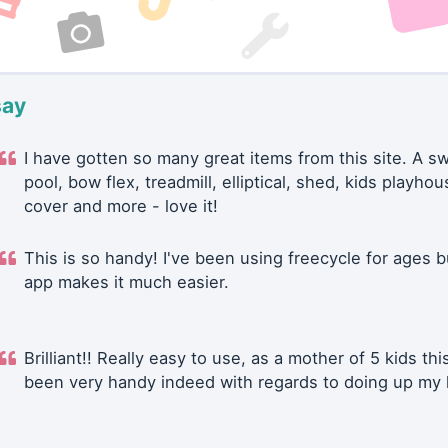
say
I have gotten so many great items from this site. A 
pool, bow flex, treadmill, elliptical, shed, kids playhou
cover and more - love it!
This is so handy! I've been using freecycle for ages b
app makes it much easier.
Brilliant!! Really easy to use, as a mother of 5 kids thi
been very handy indeed with regards to doing up my