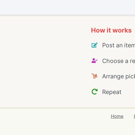
How it works
Post an ite
Choose a re
Arrange pic
Repeat
Home