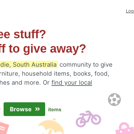
Log
ee stuff?
ff to give away?
die, South Australia
community to give
rniture, household items, books, food,
othes and more. Or
find your local
Browse
r
items