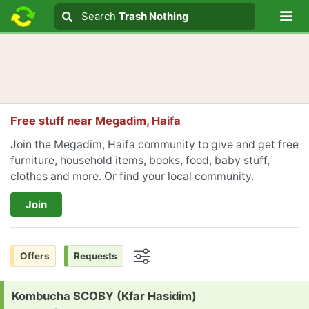
Lo
Search
Search
Trash Nothing
Search text
Free stuff near
Megadim, Haifa
Join the Megadim, Haifa community to give and get free
furniture, household items, books, food, baby stuff,
clothes and more. Or
find your local community
.
Join
Offers
Requests
Options
Request:
Kombucha SCOBY (Kfar Hasidim)