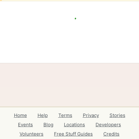
Home
Help
Terms
Privacy
Stories
Events
Blog
Locations
Developers
Volunteers
Free Stuff Guides
Credits