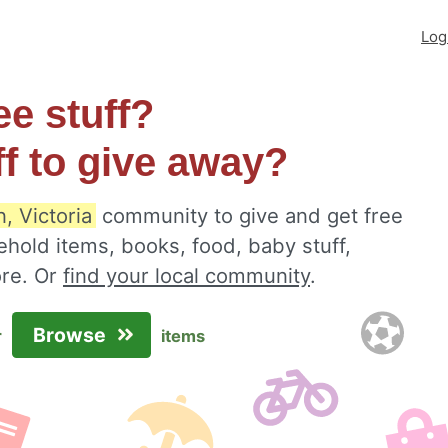
Log
ee stuff?
ff to give away?
, Victoria
community to give and get free
ehold items, books, food, baby stuff,
ore. Or
find your local community
.
Browse
r
items