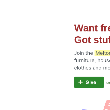
Want fr
Got stu
Join the
Melton
furniture, hous
clothes and m
Give
o