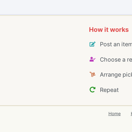
How it works
Post an ite
Choose a re
Arrange pic
Repeat
Home