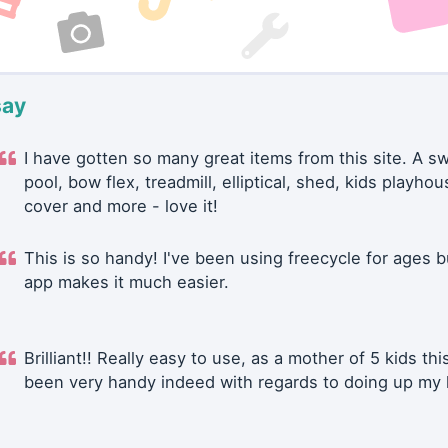
say
I have gotten so many great items from this site. A 
pool, bow flex, treadmill, elliptical, shed, kids playhou
cover and more - love it!
This is so handy! I've been using freecycle for ages b
app makes it much easier.
Brilliant!! Really easy to use, as a mother of 5 kids thi
been very handy indeed with regards to doing up my