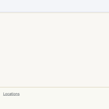
Locations