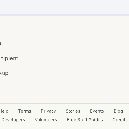
m
cipient
kup
Help
Terms
Privacy
Stories
Events
Blog
Developers
Volunteers
Free Stuff Guides
Credits