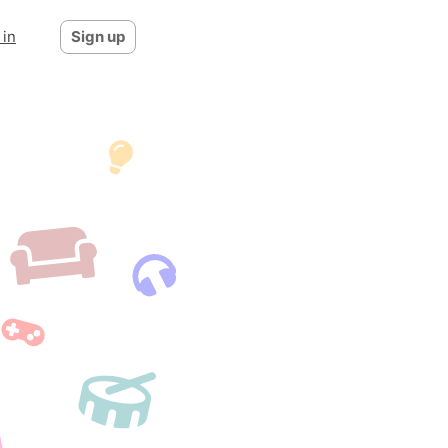
 in
Sign up