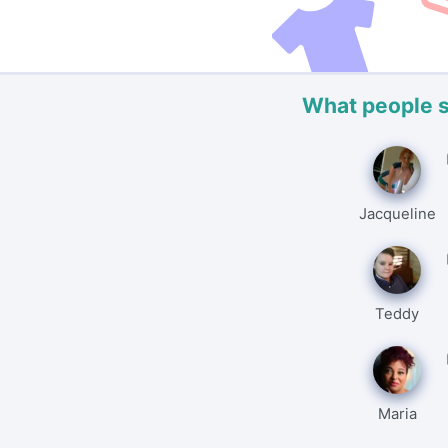
What people 
Jacqueline
Teddy
Maria