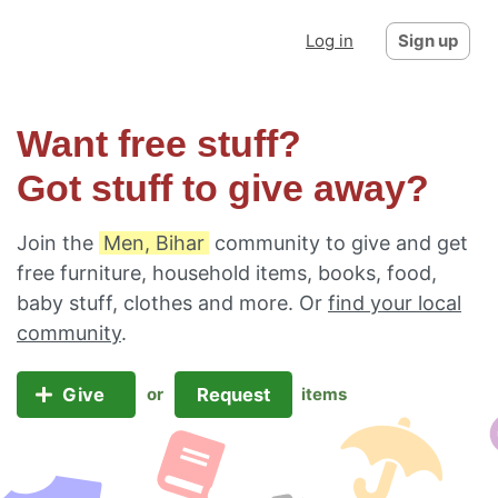
Log in
Sign up
Want free stuff?
Got stuff to give away?
Join the
Men, Bihar
community to give and get
free furniture, household items, books, food,
baby stuff, clothes and more. Or
find your local
community
.
Give
Request
or
items