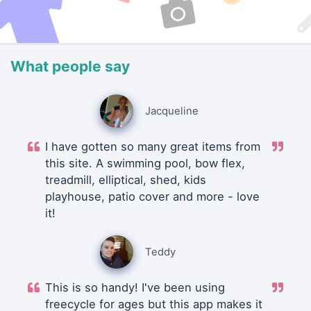
What people say
Jacqueline
I have gotten so many great items from
this site. A swimming pool, bow flex,
treadmill, elliptical, shed, kids
playhouse, patio cover and more - love
it!
Teddy
This is so handy! I've been using
freecycle for ages but this app makes it