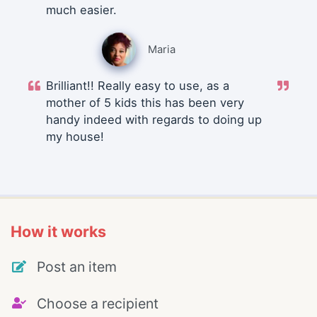
much easier.
Maria
Brilliant!! Really easy to use, as a
mother of 5 kids this has been very
handy indeed with regards to doing up
my house!
How it works
Post an item
Choose a recipient