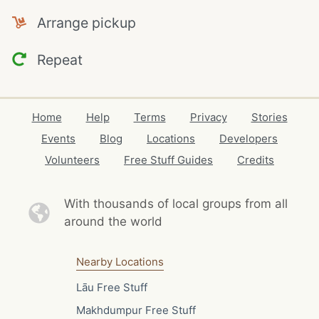
Arrange pickup
Repeat
Home
Help
Terms
Privacy
Stories
Events
Blog
Locations
Developers
Volunteers
Free Stuff Guides
Credits
With thousands of local
groups from all
around the world
Nearby Locations
Lāu Free Stuff
Makhdumpur Free Stuff