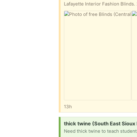
Lafayette Interior Fashion Blinds.
13h
Request:
thick twine (South East Sioux 
Need thick twine to teach studen