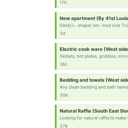
17h
Request:
New apartment (By 41st Loui
Desk( L -shape) sm- med size Tv(
3d
Request:
Electric cook ware (West side
Skillets, hot plates, griddles, mi
16d
Request:
Bedding and towels (West sid
Any clean bedding and bath item
30d
Request:
Natural Raffia (South East Sio
Looking for natural raffia to mak
37d