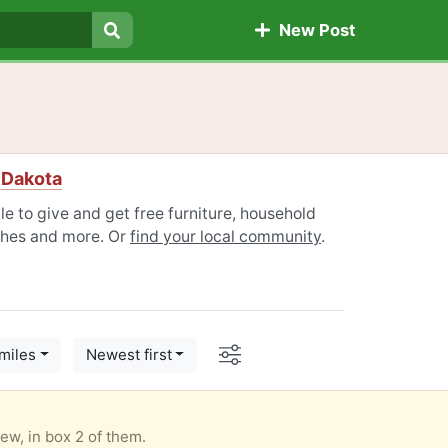
New Post
Search
 Dakota
 to give and get free furniture, household
othes and more. Or
find your local community
.
Options
miles
Newest first
New, in box 2 of them.