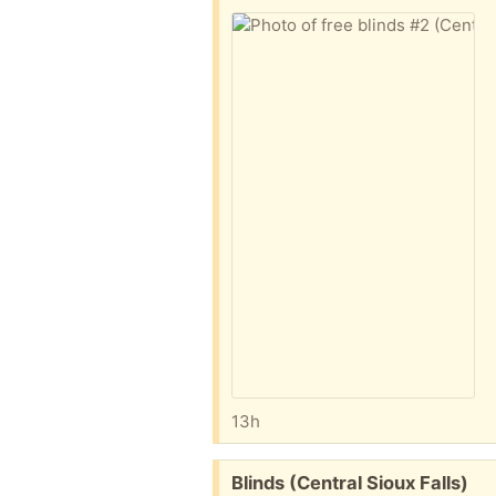
13h
Free:
Blinds (Central Sioux Falls)