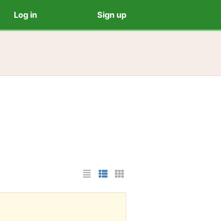
Log in
Sign up
List Layout
Photo List Layout
Cards Layout