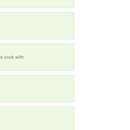
to cook with.