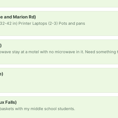
se and Marion Rd)
32-42 in) Printer Laptops (2-3) Pots and pans
)
crowave stay at a motel with no microwave in it. Need something 
e)
s
ux Falls)
e baskets with my middle school students.