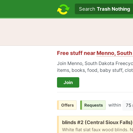
Search text
Search
Trash Nothing
Free stuff near
Menno, South
Join Menno, South Dakota Freecycle
items, books, food, baby stuff, cl
Join
within
75 
Offers
Requests
Free:
blinds #2 (Central Sioux Falls)
White flat slat faux wood blinds. 