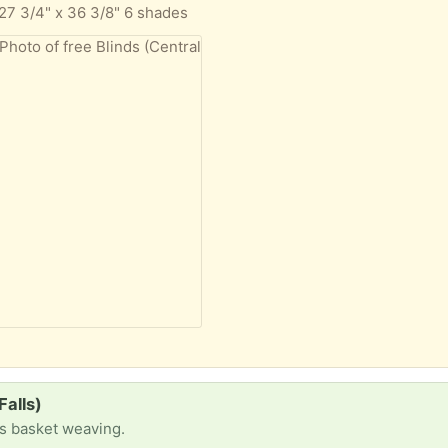
 27 3/4" x 36 3/8" 6 shades
Falls)
ts basket weaving.