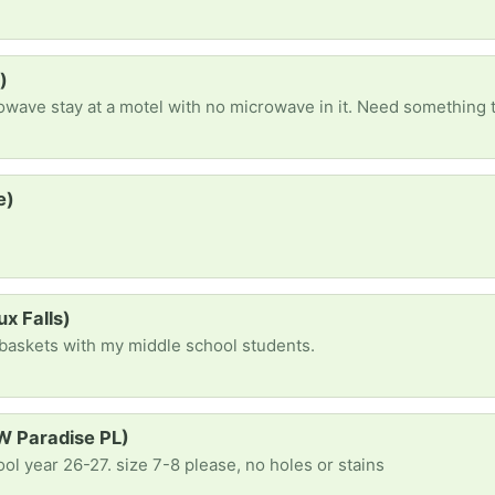
)
crowave stay at a motel with no microwave in it. Need something 
e)
s
ux Falls)
e baskets with my middle school students.
 W Paradise PL)
ool year 26-27. size 7-8 please, no holes or stains