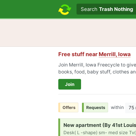
Search text
Search
Trash Nothing
Free stuff near
Merrill, Iowa
Join Merrill, Iowa Freecycle to giv
books, food, baby stuff, clothes a
Join
within
75 
Offers
Requests
Request:
New apartment (By 41st Loui
Desk( L -shape) sm- med size Tv(