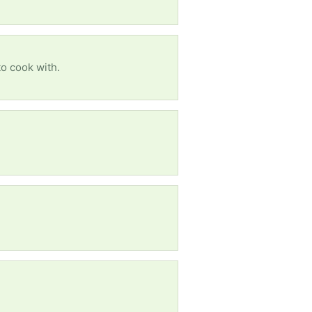
to cook with.