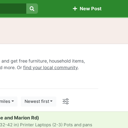
New Post
Search
e and get free furniture, household items,
nd more. Or
find your local community
.
Options
miles
Newest first
se and Marion Rd)
32-42 in) Printer Laptops (2-3) Pots and pans