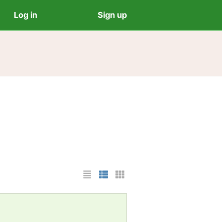
Log in
Sign up
List Layout
Photo List Layout
Cards Layout