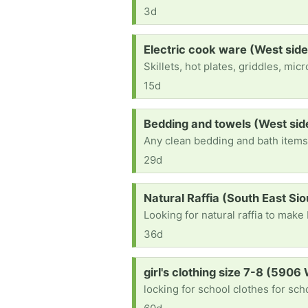
3d
Request:
Electric cook ware (West side
Skillets, hot plates, griddles, mi
15d
Request:
Bedding and towels (West sid
Any clean bedding and bath item
29d
Request:
Natural Raffia (South East Sio
Looking for natural raffia to mak
36d
Request:
girl's clothing size 7-8 (5906
locking for school clothes for sch