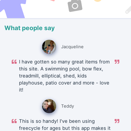
What people say
Jacqueline
I have gotten so many great items from
this site. A swimming pool, bow flex,
treadmill, elliptical, shed, kids
playhouse, patio cover and more - love
it!
Teddy
This is so handy! I've been using
freecycle for ages but this app makes it