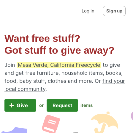
Log in
Sign up
Want free stuff?
Got stuff to give away?
Join
Mesa Verde, California Freecycle
to give
and get free furniture, household items, books,
food, baby stuff, clothes and more. Or
find your
local community
.
Give
Request
or
items