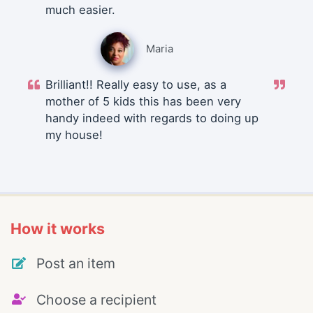
much easier.
Maria
Brilliant!! Really easy to use, as a
mother of 5 kids this has been very
handy indeed with regards to doing up
my house!
How it works
Post an item
Choose a recipient