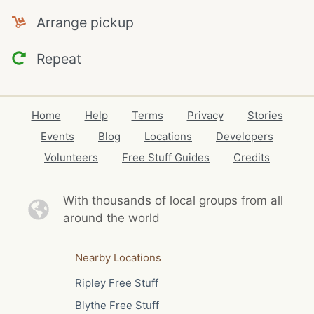
Arrange pickup
Repeat
Home
Help
Terms
Privacy
Stories
Events
Blog
Locations
Developers
Volunteers
Free Stuff Guides
Credits
With thousands of local
groups from all
around the world
Nearby Locations
Ripley Free Stuff
Blythe Free Stuff