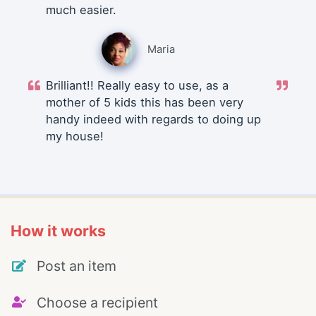
much easier.
Maria
Brilliant!! Really easy to use, as a
mother of 5 kids this has been very
handy indeed with regards to doing up
my house!
How it works
Post an item
Choose a recipient