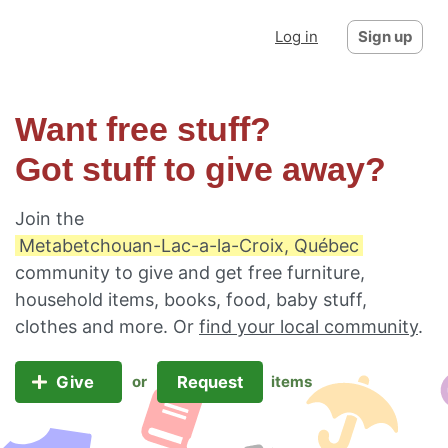
Log in
Sign up
Want free stuff?
Got stuff to give away?
Join the
Metabetchouan-Lac-a-la-Croix, Québec
community to give and get free furniture,
household items, books, food, baby stuff,
clothes and more. Or
find your local community
.
Give
Request
or
items