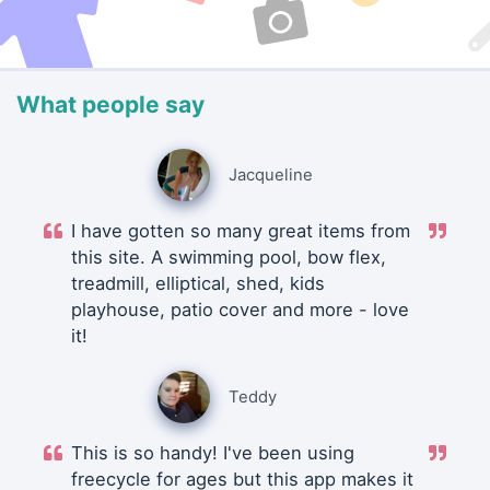
What people say
Jacqueline
I have gotten so many great items from
this site. A swimming pool, bow flex,
treadmill, elliptical, shed, kids
playhouse, patio cover and more - love
it!
Teddy
This is so handy! I've been using
freecycle for ages but this app makes it