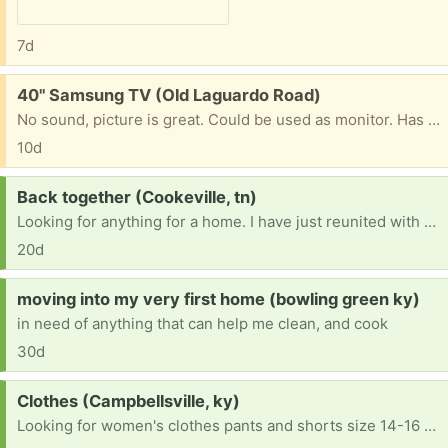
7d
Free:
40" Samsung TV (Old Laguardo Road)
No sound, picture is great. Could be used as monitor. Has been hanging on the wall shoop I don't have the feet for it.
10d
Request:
Back together (Cookeville, tn)
Looking for anything for a home. I have just reunited with my kids and have a home that needs anything and everything. Everything is appreciated👏 any furniture or household items, appliances ect. Clothes, shoes or anything u dont want is greatly appreciated. My family thanks u so much
20d
Request:
moving into my very first home (bowling green ky)
in need of anything that can help me clean, and cook
30d
Request:
Clothes (Campbellsville, ky)
Looking for women's clothes pants and shorts size 14-16 and shirts medium or large. Also women's shoes size 9 and 7.5