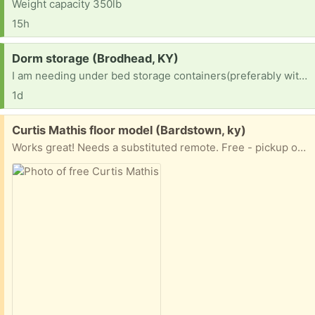
Weight capacity 350lb
15h
Request:
Dorm storage (Brodhead, KY)
I am needing under bed storage containers(preferably with wheels cause my daughter is tiny) for a college dorm room
1d
Free:
Curtis Mathis floor model (Bardstown, ky)
Works great! Needs a substituted remote. Free - pickup only