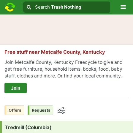
Lo
Search
Search
Trash Nothing
Search text
Free stuff near
Metcalfe County, Kentucky
Join Metcalfe County, Kentucky Freecycle to give and
get free furniture, household items, books, food, baby
stuff, clothes and more. Or
find your local community
.
Join
Offers
Requests
Options
Request:
Tredmill (Columbia)