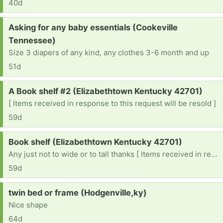
40d
Request:
Asking for any baby essentials (Cookeville
Tennessee)
Size 3 diapers of any kind, any clothes 3-6 month and up
51d
Request:
A Book shelf #2 (Elizabethtown Kentucky 42701)
[ Items received in response to this request will be resold ]
59d
Request:
Book shelf (Elizabethtown Kentucky 42701)
Any just not to wide or to tall thanks [ Items received in response to this request will be resold ]
59d
Request:
twin bed or frame (Hodgenville,ky)
Nice shape
64d