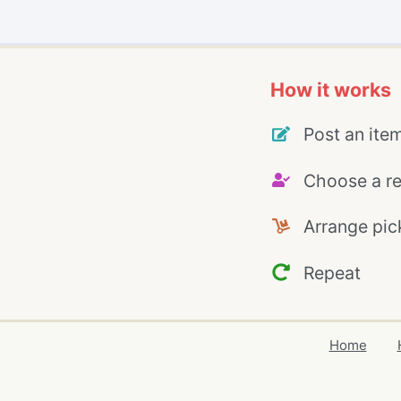
How it works
Post an ite
Choose a re
Arrange pic
Repeat
Home