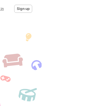
 in
Sign up