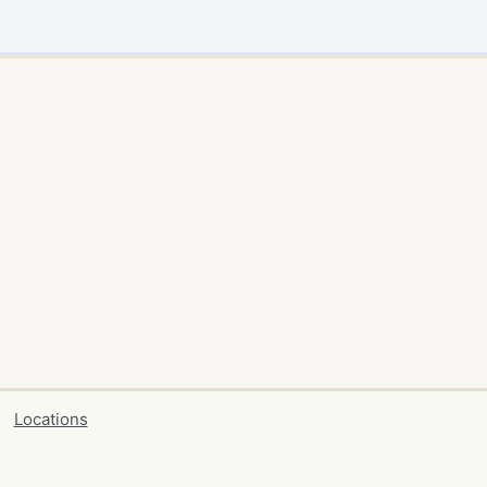
Locations