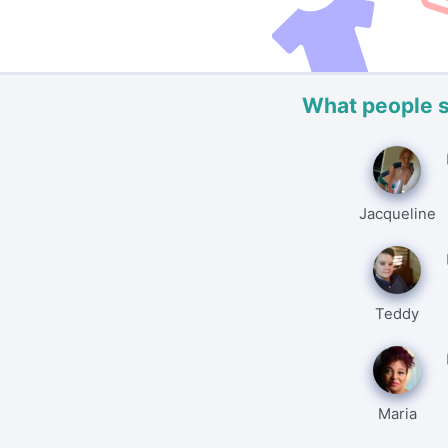
What people 
Jacqueline
Teddy
Maria