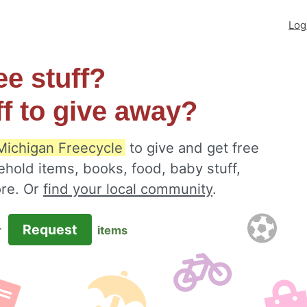
Log
ee stuff?
ff to give away?
Michigan Freecycle
to give and get free
ehold items, books, food, baby stuff,
ore. Or
find your local community
.
Request
r
items