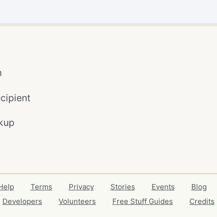
m
cipient
kup
Help
Terms
Privacy
Stories
Events
Blog
Developers
Volunteers
Free Stuff Guides
Credits