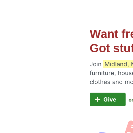
Want fr
Got stu
Join
Midland, 
furniture, hous
clothes and m
Give
o