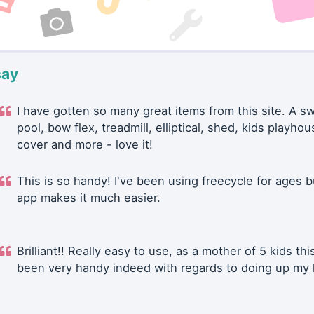
say
I have gotten so many great items from this site. A 
pool, bow flex, treadmill, elliptical, shed, kids playhou
cover and more - love it!
This is so handy! I've been using freecycle for ages b
app makes it much easier.
Brilliant!! Really easy to use, as a mother of 5 kids thi
been very handy indeed with regards to doing up my