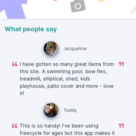
What people say
Jacqueline
I have gotten so many great items from
this site. A swimming pool, bow flex,
treadmill, elliptical, shed, kids
playhouse, patio cover and more - love
it!
Teddy
This is so handy! I've been using
freecycle for ages but this app makes it