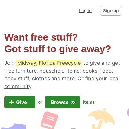
Log in
Sign up
Want free stuff?
Got stuff to give away?
Join
Midway, Florida Freecycle
to give and get
free furniture, household items, books, food,
baby stuff, clothes and more. Or
find your local
community
.
Give
Browse
or
items