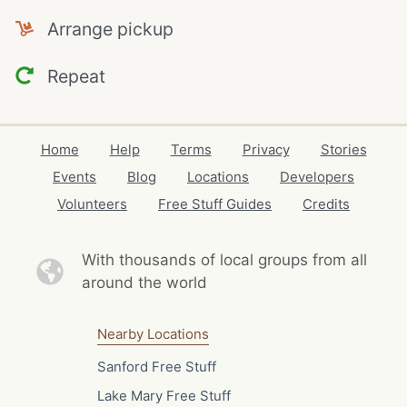
Arrange pickup
Repeat
Home
Help
Terms
Privacy
Stories
Events
Blog
Locations
Developers
Volunteers
Free Stuff Guides
Credits
With thousands of local
groups from all
around the world
Nearby Locations
Sanford Free Stuff
Lake Mary Free Stuff