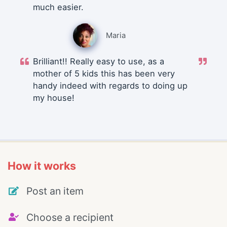
much easier.
Maria
Brilliant!! Really easy to use, as a
mother of 5 kids this has been very
handy indeed with regards to doing up
my house!
How it works
Post an item
Choose a recipient