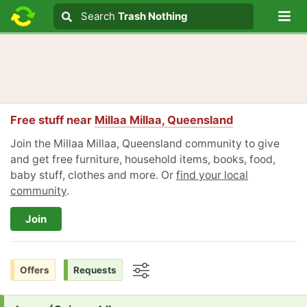
Lo
Search
Search
Trash Nothing
Search text
Free stuff near
Millaa Millaa, Queensland
Join the Millaa Millaa, Queensland community to give
and get free furniture, household items, books, food,
baby stuff, clothes and more. Or
find your local
community
.
Join
Offers
Requests
Options