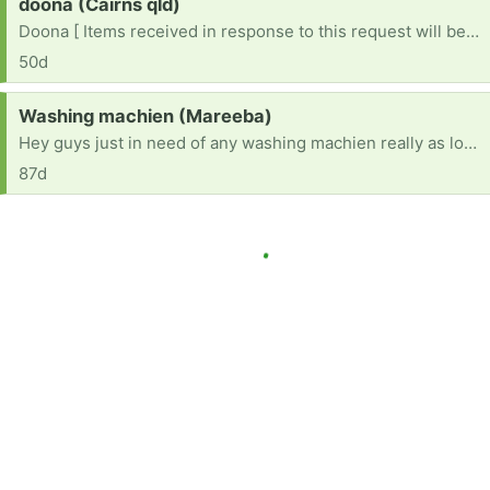
Request:
doona (Cairns qld)
Doona [ Items received in response to this request will be resold ]
50d
Request:
Washing machien (Mareeba)
Hey guys just in need of any washing machien really as long as it works anything would be better then nothing
87d