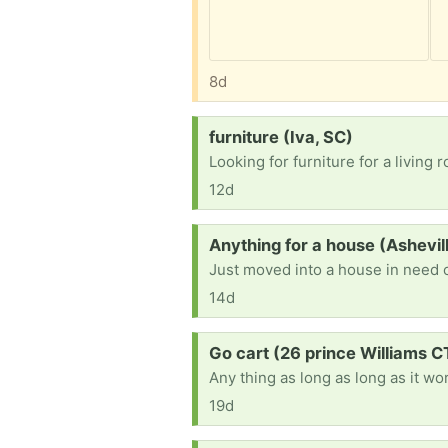
8d
Request:
furniture (Iva, SC)
Looking for furniture for a livin
12d
Request:
Anything for a house (Ashevi
Just moved into a house in need 
14d
Request:
Go cart (26 prince Williams C
Any thing as long as long as it wo
19d