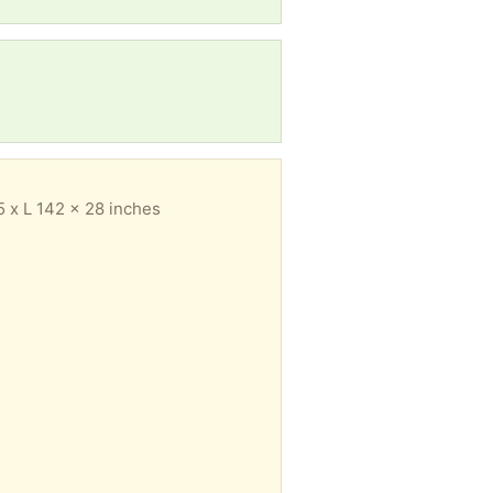
.5 x L 142 x 28 inches