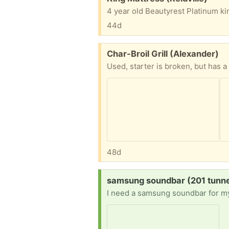
44d
Free:
Char-Broil Grill (Alexander)
Used, starter is broken, but has 
48d
Request:
samsung soundbar (201 tunnel