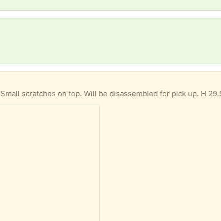
. Small scratches on top. Will be disassembled for pick up. H 29