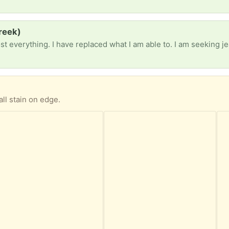
reek)
all stain on edge.