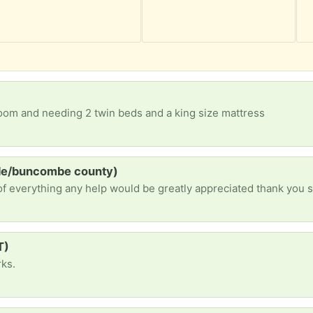
g room and needing 2 twin beds and a king size mattress
lle/buncombe county)
of everything any help would be greatly appreciated thank you 
T)
rks.