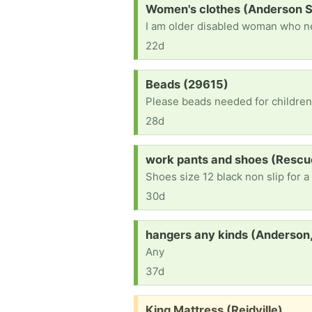
Request:
Women's clothes (Anderson 
22d
Request:
Beads (29615)
28d
Request:
work pants and shoes (Rescu
Shoes size 12 black non slip for a
30d
Request:
hangers any kinds (Anderson,
Any
37d
Free:
King Mattress (Reidville)