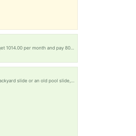
Hoping for materials to make some cold frames, and/or small greenhouses before winter...I only get 1014.00 per month and pay 800.00 for a room..doesn't leave much to work with.. anything appreciated
I’m on the hunt for a standalone slide (9ft to 11ft) to give it a second life. If you’re getting rid of a backyard slide or an old pool slide, I’ll gladly take the slide off your hands! * Size: 9–11 feet long. * Condition: Plastic or metal is fine. Scratches, a little rust, or small cracks are totally okay with me. * Style: Straight preferred * Note: I’m only looking for the slide itself, not the whole playset!