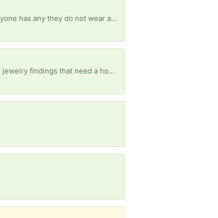
I am older disabled woman who needs help with shoes size 7 and xlarge shorts pants shirts. If anyone has any they do not wear anymore I will so appreciate it. All of this is humiliating but I finally did ask Have blessed day
Please beads needed for children. Can be old costume jewelry, beaded purses, and/or beads and jewelry findings that need a home. Thank you :)