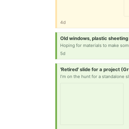
4d
Request:
Old windows, plastic sheeting
5d
Request:
'Retired' slide for a project (