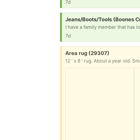
7d
Request:
Jeans/Boots/Tools (Boones C
7d
Free:
Area rug (29307)
12 ‘ x 8 ‘ rug. About a year old. Sm