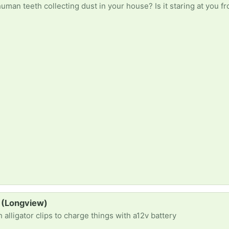
 (Longview)
alligator clips to charge things with a12v battery