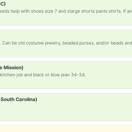
SC)
e Mission)
 kitchen job and black or blue jean 34-34.
South Carolina)