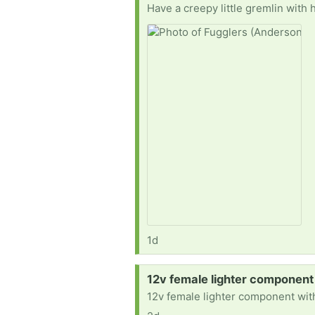
1d
Request:
12v female lighter component
12v female lighter component with 