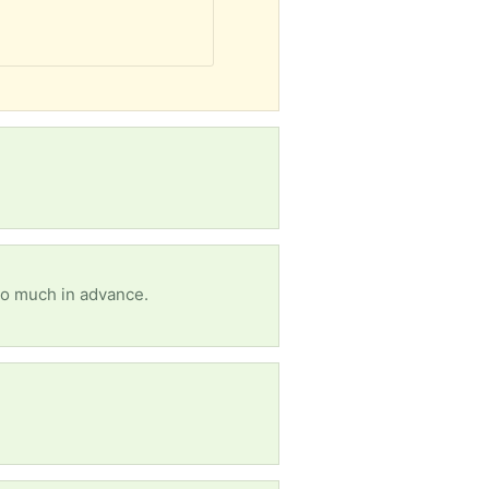
so much in advance.