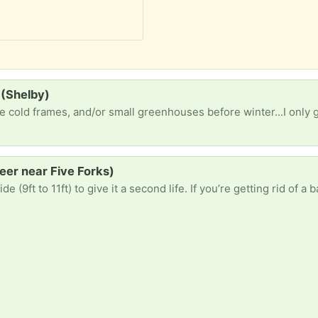
 (Shelby)
Greer near Five Forks)