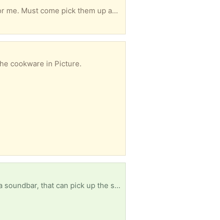
4 year old Beautyrest Platinum king mattress and 2 new twin boxsprings. Mattress was too soft for me. Must come pick them up as a set.
the cookware in Picture.
I need a samsung soundbar for my subwoofer.I can't feel like my subwoofer to my t.V until I have a soundbar, that can pick up the signal [ Items received in response to this request will be resold ]