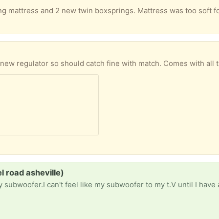
a new regulator so should catch fine with match. Comes with all 
 road asheville)