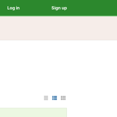
Log in
Sign up
List Layout
Photo List Layout
Cards Layout