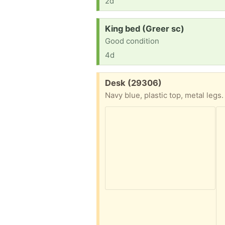
2d
Request:
King bed (Greer sc)
Good condition
4d
Free:
Desk (29306)
Navy blue, plastic top, metal legs