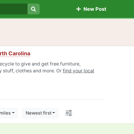
New Post
Search
orth Carolina
ecycle to give and get free furniture,
 stuff, clothes and more. Or
find your local
Options
miles
Newest first