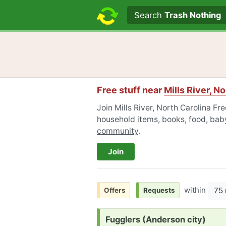
Search text
Search
Trash Nothing
Free stuff near
Mills River, N
Join Mills River, North Carolina Fre
household items, books, food, baby
community
.
Join
within
75 
Offers
Requests
Request:
Fugglers (Anderson city)