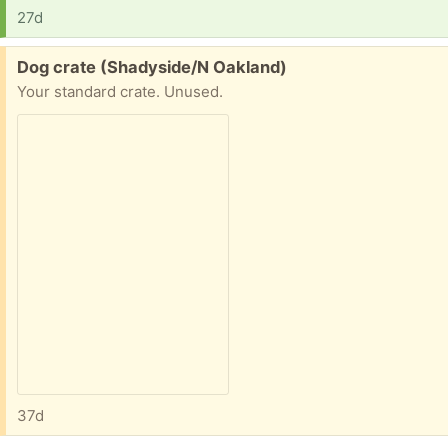
27d
Free:
Dog crate (Shadyside/N Oakland)
Your standard crate. Unused.
37d