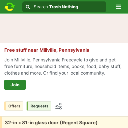
Lo
Search
Search
Trash Nothing
Search text
Free stuff near
Millville, Pennsylvania
Join Millville, Pennsylvania Freecycle to give and get
free furniture, household items, books, food, baby stuff,
clothes and more. Or
find your local community
.
Join
Offers
Requests
Options
Free:
32-in x 81-in glass door (Regent Square)