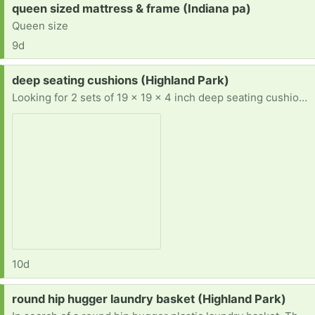
Request:
queen sized mattress & frame (Indiana pa)
Queen size
9d
Request:
deep seating cushions (Highland Park)
Looking for 2 sets of 19 x 19 x 4 inch deep seating cushions. Prefer teal, aqua, turquoise, or blue, but will take any color. Also, prefer East or North.
10d
Request:
round hip hugger laundry basket (Highland Park)