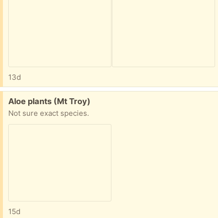
13d
Free:
Aloe plants (Mt Troy)
Not sure exact species.
15d