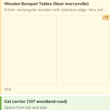
Free:
Wooden Banquet Tables (Near murrysville)
8 foot- rectangular wooden with stainless edge. Very old and some could use some love but we used them here at tge church til yesterday. They’re very heavy so we’re replacing with plastic. we have at least 10 available
+2
25d
Request:
Cat carrier (107 woodland road)
Opens from top and side