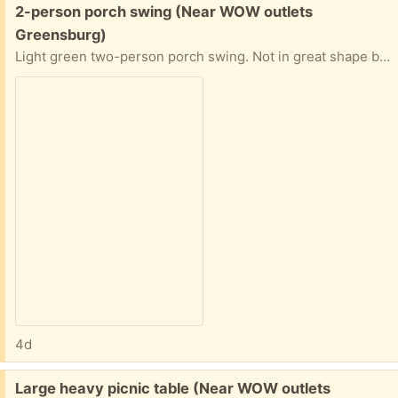
Free:
2-person porch swing (Near WOW outlets
Greensburg)
Light green two-person porch swing. Not in great shape but still holds 2 adults. Has been hung from a maple for 15 years.
4d
Free:
Large heavy picnic table (Near WOW outlets