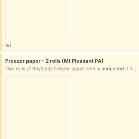
8d
Free:
Freezer paper - 2 rolls (Mt Pleasant PA)
Two rolls of Reynolds freezer paper. One is unopened. The other has almost a whole roll. Both 18 inches wide.