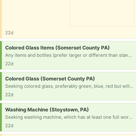
22d
Request:
Colored Glass Items (Somerset County PA)
Any items and bottles (prefer larger or different than standard beer bottles) of any color. I prefer red, green, blue but would consider any!
22d
Request:
Colored Glass (Somerset County PA)
Seeking colored glass, preferably green, blue, red but will consider Any color or items (in terms of bottles, ones that are different or larger than standard beer bottles). Lamps, Vases, Candle Holders, and anything else!
22d
Request:
Washing Machine (Stoystown, PA)
Seeking washing machine, which has at least one full working cycle. I don't have the resources to purchase a new one and am in need.
22d