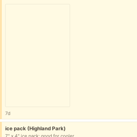
7d
Free:
ice pack (Highland Park)
7" x 4" ice pack; good for cooler