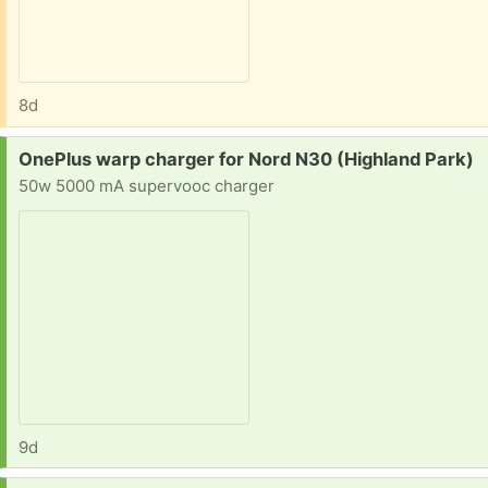
8d
Request:
OnePlus warp charger for Nord N30 (Highland Park)
50w 5000 mA supervooc charger
9d