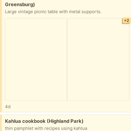
Greensburg)
Large vintage picnic table with metal supports.
+2
4d
Free:
Kahlua cookbook (Highland Park)
thin pamphlet with recipes using kahlua