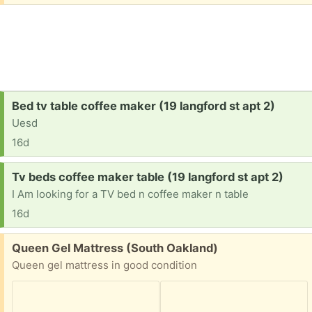
Request:
Bed tv table coffee maker (19 langford st apt 2)
Uesd
16d
Request:
Tv beds coffee maker table (19 langford st apt 2)
I Am looking for a TV bed n coffee maker n table
16d
Free:
Queen Gel Mattress (South Oakland)
Queen gel mattress in good condition