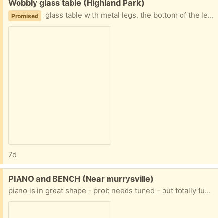
Free:
Wobbly glass table (Highland Park)
glass table with metal legs. the bottom of the legs are rusting and the glass is not firmly attached, so it can move around and make the table not always sit flat on the floor.
Promised
7d
Free:
PIANO and BENCH (Near murrysville)
piano is in great shape - prob needs tuned - but totally functional it started at the church then moved to the house - it's older and the finish is worn, but great piano PLUS it is already on a wheeled piano mover PLUS the house it is in is ONE STEP to the driveway