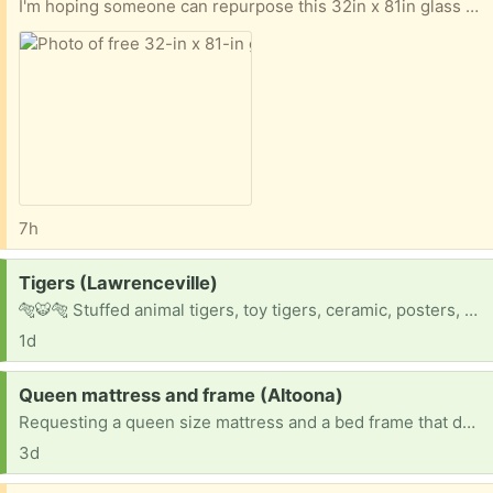
I'm hoping someone can repurpose this 32in x 81in glass door. A little mold on bottom corner, but fixable. Pick up only. Thanks for looking.
7h
Request:
Tigers (Lawrenceville)
🐅🐯🐅 Stuffed animal tigers, toy tigers, ceramic, posters, stickers, mugs, you name it !!
1d
Request:
Queen mattress and frame (Altoona)
Requesting a queen size mattress and a bed frame that doesn't need a box spring.
3d