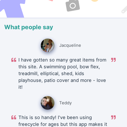
What people say
Jacqueline
I have gotten so many great items from
this site. A swimming pool, bow flex,
treadmill, elliptical, shed, kids
playhouse, patio cover and more - love
it!
Teddy
This is so handy! I've been using
freecycle for ages but this app makes it