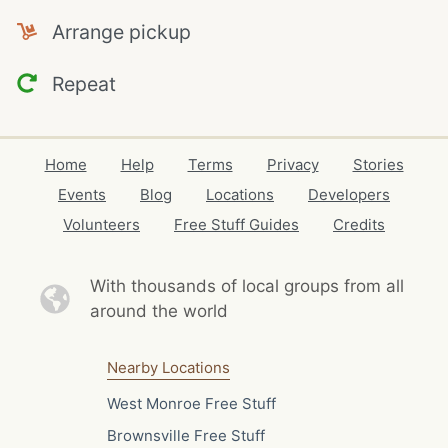
Arrange pickup
Repeat
Home
Help
Terms
Privacy
Stories
Events
Blog
Locations
Developers
Volunteers
Free Stuff Guides
Credits
With thousands of local
groups from all
around the world
Nearby Locations
West Monroe Free Stuff
Brownsville Free Stuff