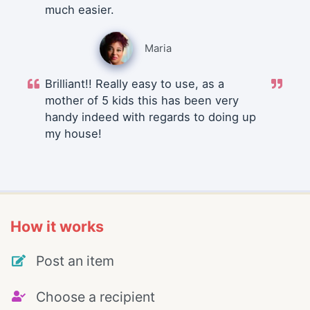
much easier.
Maria
Brilliant!! Really easy to use, as a
mother of 5 kids this has been very
handy indeed with regards to doing up
my house!
How it works
Post an item
Choose a recipient