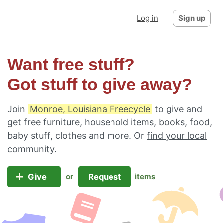
Log in
Sign up
Want free stuff?
Got stuff to give away?
Join
Monroe, Louisiana Freecycle
to give and
get free furniture, household items, books, food,
baby stuff, clothes and more. Or
find your local
community
.
Give
Request
or
items