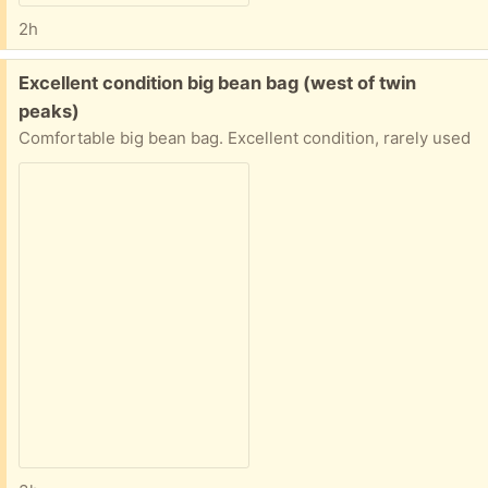
2h
Free:
Excellent condition big bean bag (west of twin
peaks)
Comfortable big bean bag. Excellent condition, rarely used