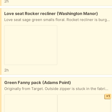
2h
Free:
Love seat Rocker recliner (Washington Manor)
Love seat sage green smalls floral. Rocket recliner is burgundy.
2h
Free:
Green Fanny pack (Adams Point)
Originally from Target. Outside zipper is stuck in the fabric and I can’t get it out (someone with more dexterity can probably figure it out) and one of the back straps is torn but otherwise in fine condition.
+1