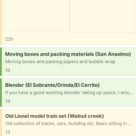
22h
Request:
Moving boxes and packing materials (San Anselmo)
Moving boxes and packing papers and bubble wrap
1d
Request:
Blender (El Sobrante/Orinda/El Cerrito)
If you have a good working blender taking up space, I would be interested [ Items received in response to this request will be resold ]
1d
Free:
Old Lionel model train set (Walnut creek)
Old collection of tracks, cars, building etc. Been sitting in my garage for years.
1d