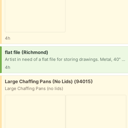
4h
Request:
flat file (Richmond)
Artist in need of a flat file for storing drawings. Metal, 40" wide is ideal but I'm happy to consider something else. Thanks!
4h
Free:
Large Chaffing Pans (No Lids) (94015)
Large Chaffing Pans (no lids)