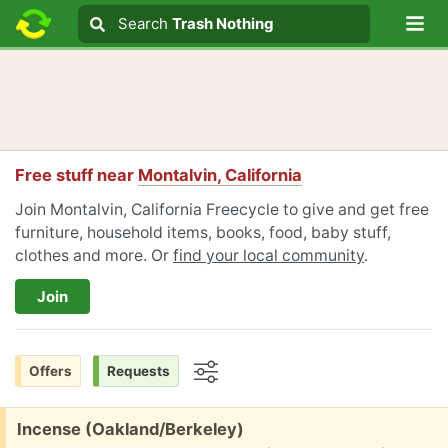
Lo
Search
Search
Trash Nothing
Search text
Free stuff near
Montalvin, California
Join Montalvin, California Freecycle to give and get free
furniture, household items, books, food, baby stuff,
clothes and more. Or
find your local community
.
Join
Offers
Requests
Options
Free:
Incense (Oakland/Berkeley)