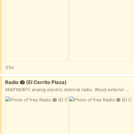
31m
Free:
Radio 📻 (El Cerrito Plaza)
AM/FM/AFC analog electric Admiral radio. Wood exterior with plastic face.