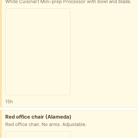
White Cuisinart Mini-prep Processor with bowl and blade.
15h
Free:
Red office chair (Alameda)
Red office chair. No arms. Adjustable.