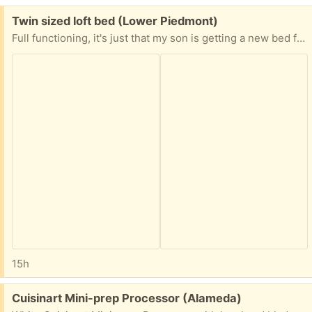
Free:
Twin sized loft bed (Lower Piedmont)
Full functioning, it's just that my son is getting a new bed for high school. Originally from IKEA
15h
Free:
Cuisinart Mini-prep Processor (Alameda)