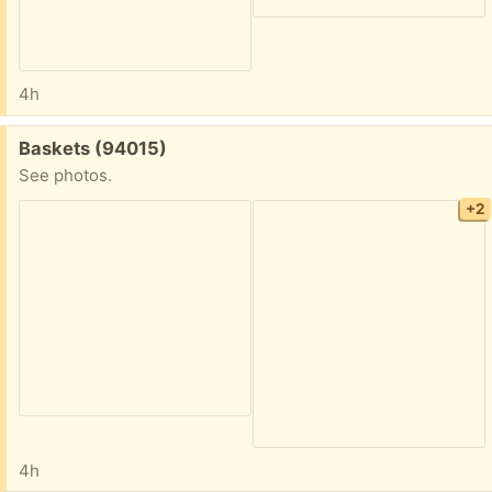
4h
Free:
Baskets (94015)
See photos.
+2
4h