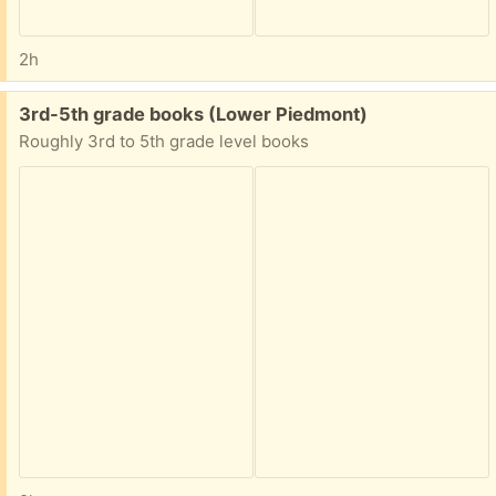
2h
Free:
3rd-5th grade books (Lower Piedmont)
Roughly 3rd to 5th grade level books