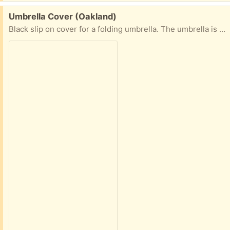
Free:
Umbrella Cover (Oakland)
Black slip on cover for a folding umbrella. The umbrella is defunct, but the slipcover lives on, is ready to keep your umbrella neatly wrapped. Please offer good times for pickup in East Oakland.