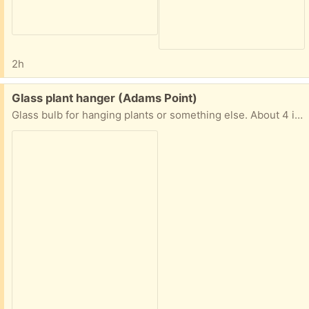
2h
Free:
Glass plant hanger (Adams Point)
Glass bulb for hanging plants or something else. About 4 inches all around.