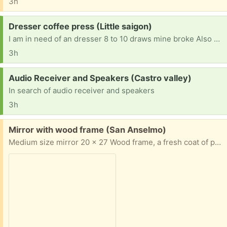
3h
Request:
Dresser coffee press (Little saigon)
I am in need of an dresser 8 to 10 draws mine broke Also a coffee press
3h
Request:
Audio Receiver and Speakers (Castro valley)
In search of audio receiver and speakers
3h
Free:
Mirror with wood frame (San Anselmo)
Medium size mirror 20 x 27 Wood frame, a fresh coat of paint would transform it! Pick up in San Anselmo Thank you for Freecycling!