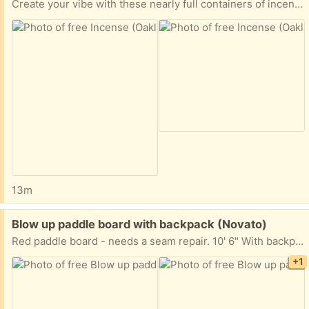
Create your vibe with these nearly full containers of incense. I only used a couple from each.
13m
Free:
Blow up paddle board with backpack (Novato)
Red paddle board - needs a seam repair. 10' 6" With backpack and pump. The seam has a 6 - 8" opening - will need repair. Other than that - a great board. Easy curbside pick up.
+1